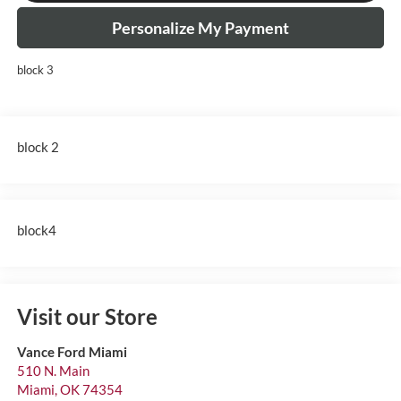
Personalize My Payment
block 3
block 2
block4
Visit our Store
Vance Ford Miami
510 N. Main
Miami
,
OK
74354