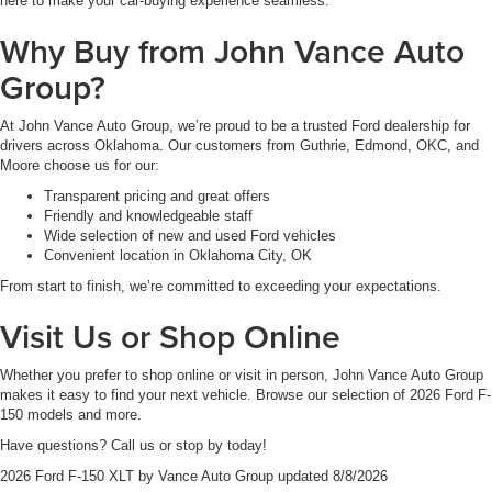
here to make your car-buying experience seamless.
Why Buy from John Vance Auto
Group?
At John Vance Auto Group, we’re proud to be a trusted Ford dealership for
drivers across Oklahoma. Our customers from Guthrie, Edmond, OKC, and
Moore choose us for our:
Transparent pricing and great offers
Friendly and knowledgeable staff
Wide selection of new and used Ford vehicles
Convenient location in Oklahoma City, OK
From start to finish, we’re committed to exceeding your expectations.
Visit Us or Shop Online
Whether you prefer to shop online or visit in person, John Vance Auto Group
makes it easy to find your next vehicle. Browse our selection of 2026 Ford F-
150 models and more.
Have questions? Call us or stop by today!
2026 Ford F-150 XLT
by
Vance Auto Group
updated
8/8/2026