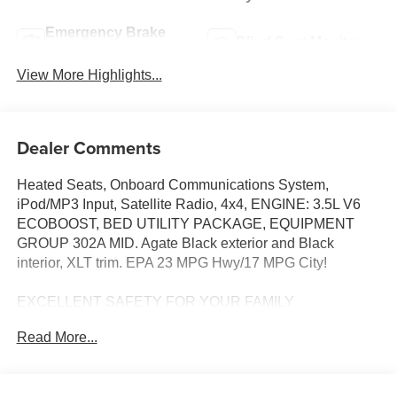
Emergency Brake
Blind Spot Monitor
Assist
View More Highlights...
Dealer Comments
Heated Seats, Onboard Communications System,
iPod/MP3 Input, Satellite Radio, 4x4, ENGINE: 3.5L V6
ECOBOOST, BED UTILITY PACKAGE, EQUIPMENT
GROUP 302A MID. Agate Black exterior and Black
interior, XLT trim. EPA 23 MPG Hwy/17 MPG City!
EXCELLENT SAFETY FOR YOUR FAMILY
Blind Spot Monitor, Cross-Traffic Alert, Lane Keeping
Read More...
Assist, Child Safety Locks, Electronic Stability Control,
Brake Assist, 4-Wheel ABS, Tire Pressure Monitoring
System, 4-Wheel Disc Brakes Safety equipment includes