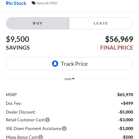
In Stock
Special Offer
BUY
LEASE
$9,500
$56,969
SAVINGS
FINAL PRICE
Less
$65,970
MSRP
+$499
Doc Fee:
-$5,000
Dealer Discount:
-$3,000
Retail Customer Cash
-$1,000
SSE Down Payment Assistance
-$500
Mega Bonus Cash