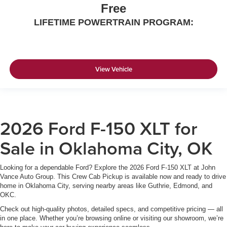
Free
LIFETIME POWERTRAIN PROGRAM:
View Vehicle
2026 Ford F-150 XLT for
Sale in Oklahoma City, OK
Looking for a dependable Ford? Explore the 2026 Ford F-150 XLT at John
Vance Auto Group. This Crew Cab Pickup is available now and ready to drive
home in Oklahoma City, serving nearby areas like Guthrie, Edmond, and
OKC.
Check out high-quality photos, detailed specs, and competitive pricing — all
in one place. Whether you’re browsing online or visiting our showroom, we’re