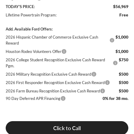
$56,969
TODAY'S PRICE:
Free
Lifetime Powertrain Program:
Add. Available Ford Offers:
$1,000
2026 Hispanic Chamber of Commerce Exclusive Cash
Reward
$1,000
Houston Rodeo Volunteers Offer
$750
2026 College Student Recognition Exclusive Cash Reward
Pgm.
$500
2026 Military Recognition Exclusive Cash Reward
$500
2026 First Responder Recognition Exclusive Cash Reward
$500
2026 Farm Bureau Recognition Exclusive Cash Reward
0% for 38 mo.
90 Day Deferred APR Financing
Click to Call