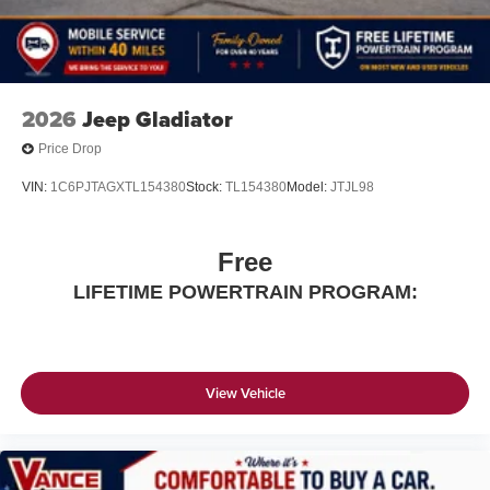
2026
Jeep Gladiator
Price Drop
VIN:
1C6PJTAGXTL154380
Stock:
TL154380
Model:
JTJL98
Free
LIFETIME POWERTRAIN PROGRAM:
View Vehicle