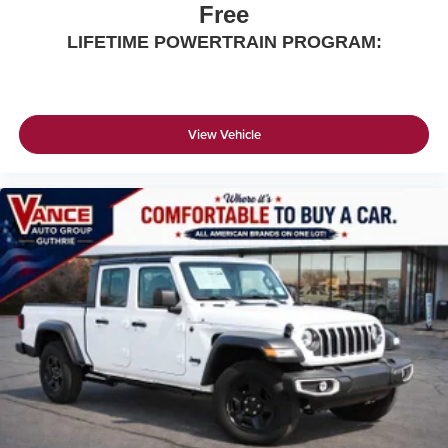
Free
LIFETIME POWERTRAIN PROGRAM:
View Vehicle