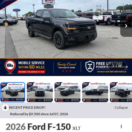
1
/
39
RECENT PRICE DROP!
Collapse
Reduced by $9,500 since Jul 07, 2026
2026
Ford F-150
XLT