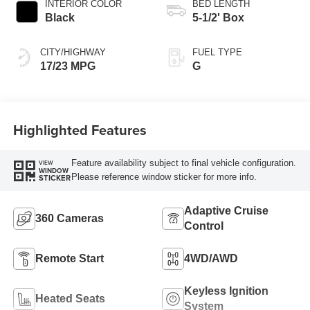
INTERIOR COLOR
BED LENGTH
Black
5-1/2' Box
CITY/HIGHWAY
FUEL TYPE
17/23 MPG
G
Highlighted Features
Feature availability subject to final vehicle configuration.
VIEW
WINDOW
Please reference window sticker for more info.
STICKER
Adaptive Cruise
360 Cameras
Control
Remote Start
4WD/AWD
Keyless Ignition
Heated Seats
System