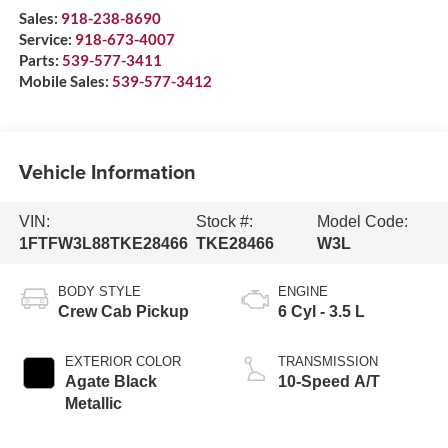
Sales:
918-238-8690
Service:
918-673-4007
Parts:
539-577-3411
Mobile Sales:
539-577-3412
Vehicle Information
VIN:
Stock #:
Model Code:
1FTFW3L88TKE28466
TKE28466
W3L
BODY STYLE
ENGINE
Crew Cab Pickup
6 Cyl - 3.5 L
EXTERIOR COLOR
TRANSMISSION
Agate Black
10-Speed A/T
Metallic