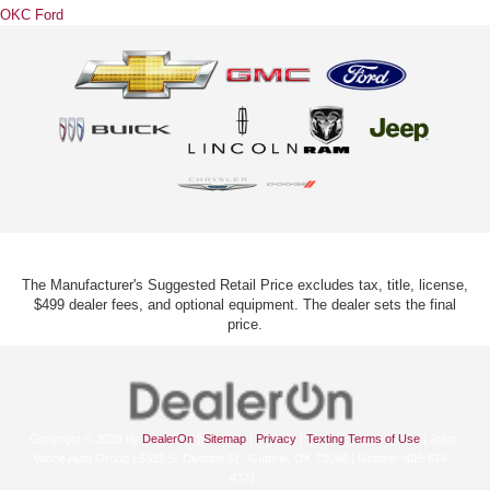
OKC Ford
The Manufacturer's Suggested Retail Price excludes tax, title, license,
$499 dealer fees, and optional equipment. The dealer sets the final
price.
Copyright © 2026
by
DealerOn
|
Sitemap
|
Privacy
|
Texting Terms of Use
| John
Vance Auto Group
|
5322 S. Division St.,
Guthrie,
OK
73044
| Guthrie:
405-674-
4371