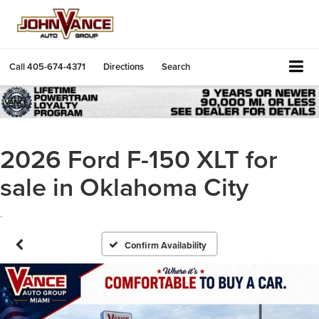
Call
405-674-4371
Directions
Search
2026 Ford F-150 XLT for
sale in Oklahoma City
.
Confirm Availability