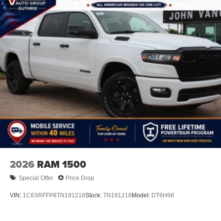
2026
RAM 1500
Special Offer
Price Drop
VIN:
1C6SRFFP8TN191218
Stock:
TN191218
Model:
DT6H98