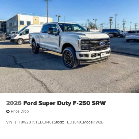
calculations based on trim engine configuration. Fuel
economy calculations based on original manufacturer
data for trim engine configuration.
2026
Ford Super Duty F-250 SRW
Price Drop
VIN:
1FT8W2BT5TED10401
Stock:
TED10401
Model:
W2B