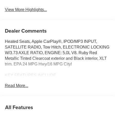
Blind Spot Monitor
Assist
View More Highlights...
Dealer Comments
Heated Seats, Apple CarPlay®, IPOD/MP3 INPUT,
SATELLITE RADIO, Tow Hitch, ELECTRONIC LOCKING
W/3.73 AXLE RATIO, ENGINE: 5.0L V8. Ruby Red
Metallic Tinted Clearcoat exterior and Black interior, XLT
trim. EPA 24 MPG Hwy/16 MPG City!
KEY FEATURES INCLUDE
4X4, SATELLITE RADIO, IPOD/MP3 INPUT, TRAILER
Read More...
HITCH, Apple CarPlay® ONBOARD HANDS-FREE
COMMUNICATIONS SYSTEM, STEERING WHEEL
CONTROLS, CHILD SAFETY LOCKS, ELECTRONIC
STABILITY CONTROL, BRAKE ASSIST.
All Features
OPTION PACKAGES