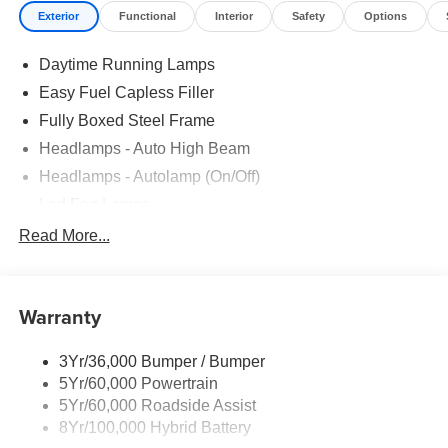
Exterior
Functional
Interior
Safety
Options
EQUIPMENT GROUP 302A MID Wrapped Steering
Wheel, Intelligent Access w/Push Button Start, approach
Daytime Running Lamps
detection, 400W Pro Power Onboard (Cab & Bed), Dual-
Zone Electronic Automatic Temperature Control,
Easy Fuel Capless Filler
(DEATC), Power-Sliding Rear Window, Body-Color Door
Fully Boxed Steel Frame
Handles, Remote Start System w/Remote Tailgate
Headlamps - Auto High Beam
Release, Heated Front Seats, Chrome Front & Rear
Bumpers, Ford Co-Pilot360 Assist 2.0, AEB oncoming,
Headlamps - Autolamp (On/Off)
Adaptive Cruise Control w/Stop & Go, lane centering and
Led Fog Lamps
predictive speed assist, 360 Degree Camera, Front
Led Reflector Headlamps
Read More...
Parking Sensors, Towing Technology, pro trailer back up
Pickup Box Tie Down Hooks
assist and pro trailer hitch assist, Power Glass Heated
Sideview Mirrors, manual-folding, turn signals, high-
Power Tailgate Lock
intensity LED security approach lamps, LED sideview
Warranty
Rear Privacy Glass
mirror spotlights and chrome skull caps, Auto-Dimming
Trailer Sway Control
Rearview Mirror, ENGINE: 5.0L V8 auto start-stop
3Yr/36,000 Bumper / Bumper
Wipers- Intermittent
technology, GVWR: 7,100 lbs Payload Package, 3.31
5Yr/60,000 Powertrain
Axle Ratio, 50-State Emissions, Standard equipment on
Zone Lighting
5Yr/60,000 Roadside Assist
2.7L (99P) and 5.0L V8 (995), Automatically added to 3.5L
8Yr/100,000 Hybrid Battery
Ecoboost (998) and 3.5L PowerBoost full hybrid (99D)