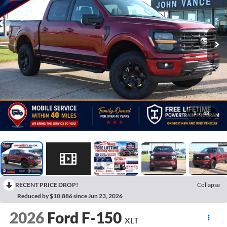
1
/
48
RECENT PRICE DROP!
Collapse
Reduced by $10,886 since Jun 23, 2026
2026
Ford F-150
XLT