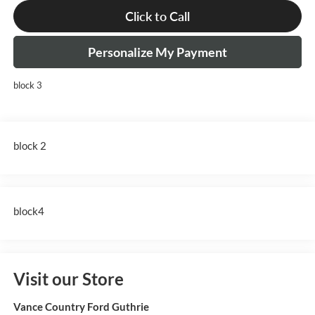
Click to Call
Personalize My Payment
block 3
block 2
block4
Visit our Store
Vance Country Ford Guthrie