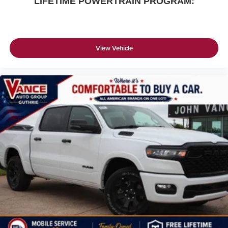
LIFETIME POWERTRAIN PROGRAM:
View Vehicle