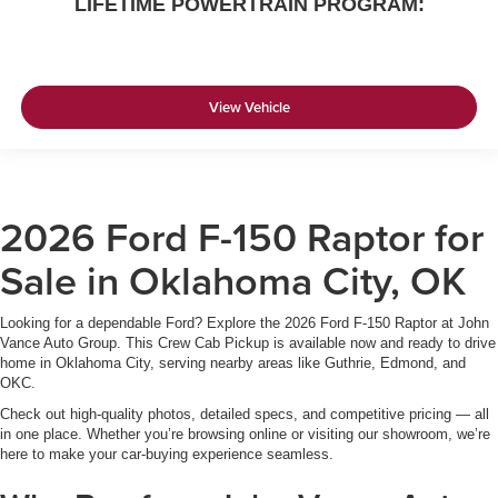
LIFETIME POWERTRAIN PROGRAM:
View Vehicle
2026 Ford F-150 Raptor for
Sale in Oklahoma City, OK
Looking for a dependable Ford? Explore the 2026 Ford F-150 Raptor at John
Vance Auto Group. This Crew Cab Pickup is available now and ready to drive
home in Oklahoma City, serving nearby areas like Guthrie, Edmond, and
OKC.
Check out high-quality photos, detailed specs, and competitive pricing — all
in one place. Whether you’re browsing online or visiting our showroom, we’re
here to make your car-buying experience seamless.