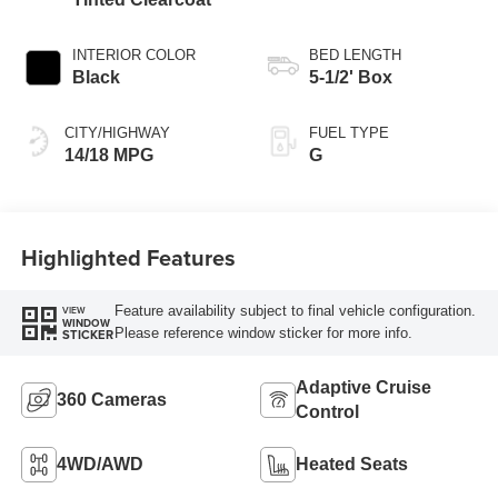
INTERIOR COLOR
BED LENGTH
Black
5-1/2' Box
CITY/HIGHWAY
FUEL TYPE
14/18 MPG
G
Highlighted Features
Feature availability subject to final vehicle configuration.
VIEW
WINDOW
Please reference window sticker for more info.
STICKER
Adaptive Cruise
360 Cameras
Control
4WD/AWD
Heated Seats