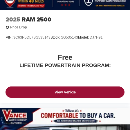
2025
RAM 2500
Price Drop
VIN:
3C63R5DL7SG535143
Stock:
SG535143
Model:
DJ7H91
Free
LIFETIME POWERTRAIN PROGRAM:
View Vehicle