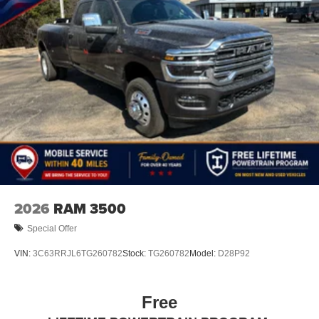
2026
RAM 3500
Special Offer
VIN:
3C63RRJL6TG260782
Stock:
TG260782
Model:
D28P92
Free