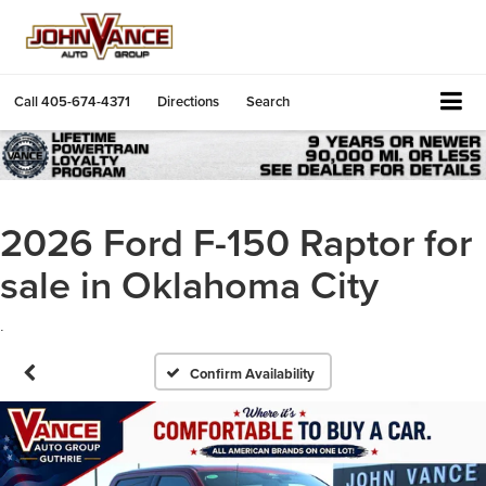
Call
405-674-4371
Directions
Search
2026 Ford F-150 Raptor for
sale in Oklahoma City
.
Confirm Availability