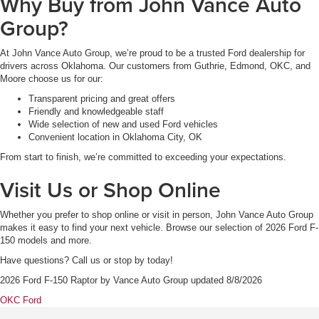
Why Buy from John Vance Auto
Group?
At John Vance Auto Group, we’re proud to be a trusted Ford dealership for
drivers across Oklahoma. Our customers from Guthrie, Edmond, OKC, and
Moore choose us for our:
Transparent pricing and great offers
Friendly and knowledgeable staff
Wide selection of new and used Ford vehicles
Convenient location in Oklahoma City, OK
From start to finish, we’re committed to exceeding your expectations.
Visit Us or Shop Online
Whether you prefer to shop online or visit in person, John Vance Auto Group
makes it easy to find your next vehicle. Browse our selection of 2026 Ford F-
150 models and more.
Have questions? Call us or stop by today!
2026 Ford F-150 Raptor
by
Vance Auto Group
updated
8/8/2026
OKC Ford