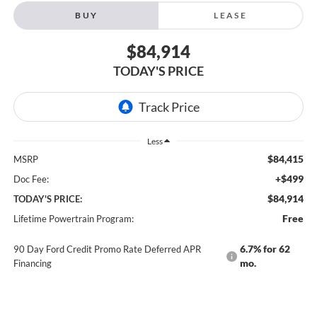
BUY
LEASE
$84,914
TODAY'S PRICE
Less
$84,415
MSRP
+$499
Doc Fee:
$84,914
TODAY'S PRICE:
Free
Lifetime Powertrain Program:
6.7% for 62
90 Day Ford Credit Promo Rate Deferred APR
mo.
Financing