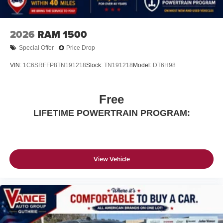
2026
RAM 1500
Special Offer
Price Drop
VIN:
1C6SRFFP8TN191218
Stock:
TN191218
Model:
DT6H98
Free
LIFETIME POWERTRAIN PROGRAM:
View Vehicle