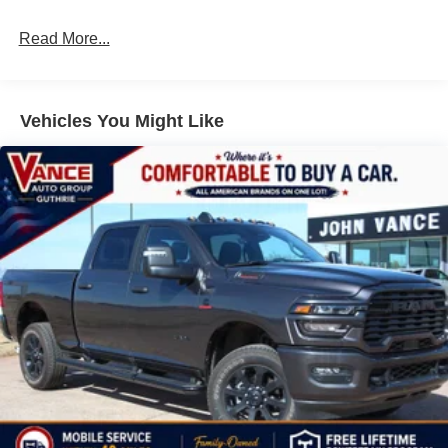
Read More...
Vehicles You Might Like