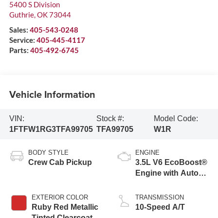
5400 S Division
Guthrie
,
OK
73044
Sales:
405-543-0248
Service:
405-445-4117
Parts:
405-492-6745
Vehicle Information
VIN:
Stock #:
Model Code:
1FTFW1RG3TFA99705
TFA99705
W1R
BODY STYLE
ENGINE
Crew Cab Pickup
3.5L V6 EcoBoost®
Engine with Auto
Start-Stop
Technology
EXTERIOR COLOR
TRANSMISSION
Ruby Red Metallic
10-Speed A/T
Tinted Clearcoat