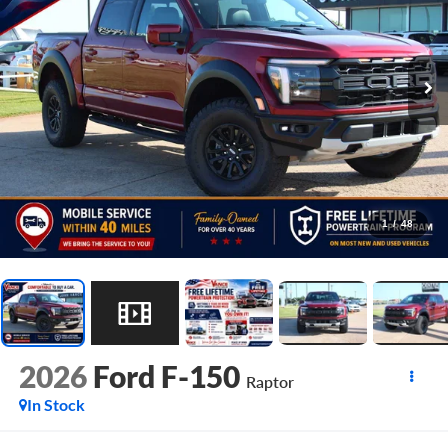
1
/
48
2026
Ford F-150
Raptor
In Stock