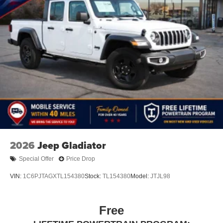
2026
Jeep Gladiator
Special Offer
Price Drop
VIN:
1C6PJTAGXTL154380
Stock:
TL154380
Model:
JTJL98
Free