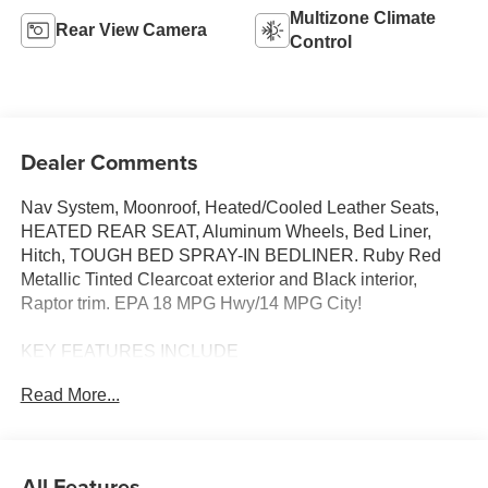
Multizone Climate
Rear View Camera
Control
Dealer Comments
Nav System, Moonroof, Heated/Cooled Leather Seats,
HEATED REAR SEAT, Aluminum Wheels, Bed Liner,
Hitch, TOUGH BED SPRAY-IN BEDLINER. Ruby Red
Metallic Tinted Clearcoat exterior and Black interior,
Raptor trim. EPA 18 MPG Hwy/14 MPG City!
KEY FEATURES INCLUDE
LEATHER SEATS, 4X4, HEATED DRIVER SEAT,
Read More...
HEATED REAR SEAT, COOLED DRIVER SEAT
NAVIGATION, MP3 PLAYER, ONBOARD HANDS-FREE
COMMUNICATIONS SYSTEM, DUAL ZONE A/C,
KEYLESS ENTRY.
All Features