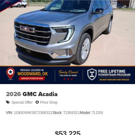
2026
GMC Acadia
Special Offer
Price Drop
VIN:
1GKENNKS8TJ368321
Stock:
TJ368321
Model:
TLD56
$53,225