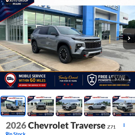
1
/
74
2026
Chevrolet Traverse
Z71
In Stock