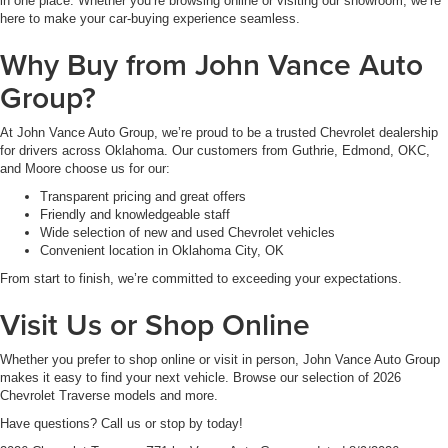
in one place. Whether you’re browsing online or visiting our showroom, we’re
here to make your car-buying experience seamless.
Why Buy from John Vance Auto
Group?
At John Vance Auto Group, we’re proud to be a trusted Chevrolet dealership
for drivers across Oklahoma. Our customers from Guthrie, Edmond, OKC,
and Moore choose us for our:
Transparent pricing and great offers
Friendly and knowledgeable staff
Wide selection of new and used Chevrolet vehicles
Convenient location in Oklahoma City, OK
From start to finish, we’re committed to exceeding your expectations.
Visit Us or Shop Online
Whether you prefer to shop online or visit in person, John Vance Auto Group
makes it easy to find your next vehicle. Browse our selection of 2026
Chevrolet Traverse models and more.
Have questions? Call us or stop by today!