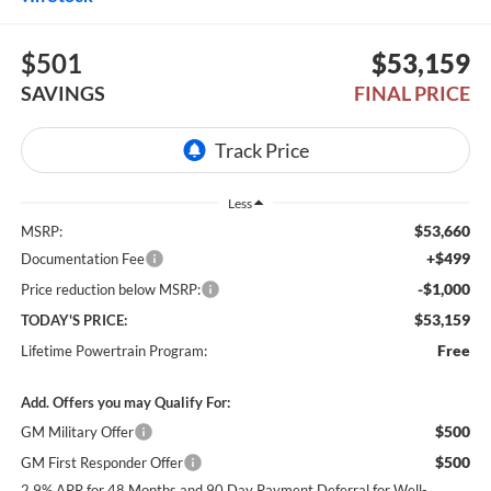
$501
$53,159
SAVINGS
FINAL PRICE
Less
$53,660
MSRP:
+$499
Documentation Fee
-$1,000
Price reduction below MSRP:
$53,159
TODAY'S PRICE:
Free
Lifetime Powertrain Program:
Add. Offers you may Qualify For:
$500
GM Military Offer
$500
GM First Responder Offer
2.9% APR for 48 Months and 90 Day Payment Deferral for Well-