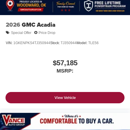
2026
GMC Acadia
Special Offer
Price Drop
VIN:
1GKENPKS4TJ350944
Stock:
TJ350944
Model:
TLE56
$57,185
MSRP:
View Vehicle