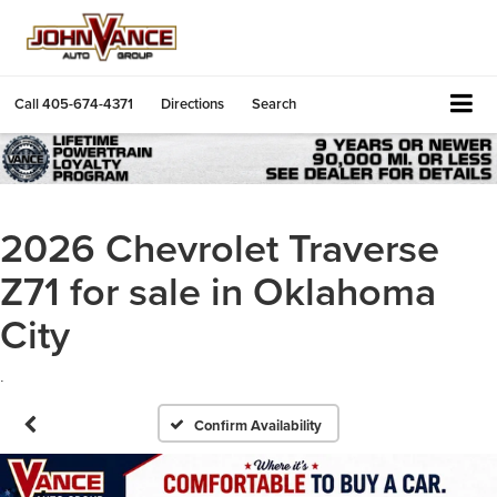
Call
405-674-4371
Directions
Search
2026 Chevrolet Traverse
Z71 for sale in Oklahoma
City
.
Confirm Availability