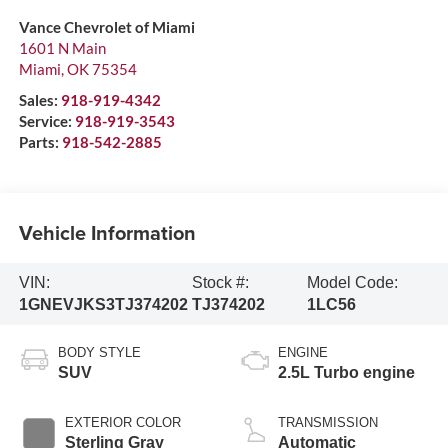
Vance Chevrolet of Miami
1601 N Main
Miami
,
OK
75354
Sales:
918-919-4342
Service:
918-919-3543
Parts:
918-542-2885
Vehicle Information
VIN:
Stock #:
Model Code:
1GNEVJKS3TJ374202
TJ374202
1LC56
BODY STYLE
ENGINE
SUV
2.5L Turbo engine
EXTERIOR COLOR
TRANSMISSION
Sterling Gray
Automatic