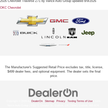
2026 Chevrolet Traverse Z71
by
Vance Auto Group
updated
8/9/2026
OKC Chevrolet
The Manufacturer's Suggested Retail Price excludes tax, title, license,
$499 dealer fees, and optional equipment. The dealer sets the final
price.
Copyright © 2026
by
DealerOn
|
Sitemap
|
Privacy
|
Texting Terms of Use
| John
Vance Auto Group
|
5322 S. Division St.,
Guthrie,
OK
73044
| Guthrie:
405-674-