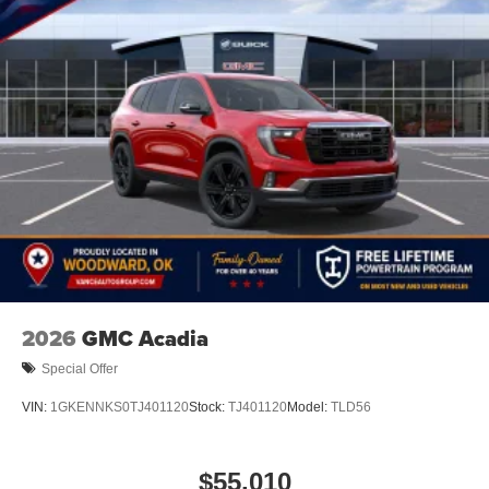
2026
GMC Acadia
Special Offer
VIN:
1GKENNKS0TJ401120
Stock:
TJ401120
Model:
TLD56
$55,010