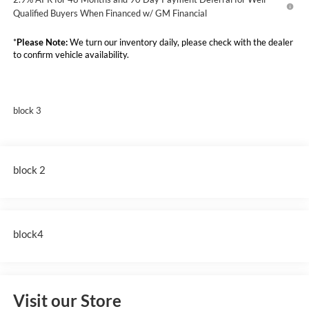
Qualified Buyers When Financed w/ GM Financial
*
Please Note:
We turn our inventory daily, please check with the dealer
to confirm vehicle availability.
block 3
block 2
block4
Visit our Store