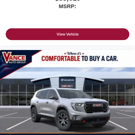
MSRP:
View Vehicle