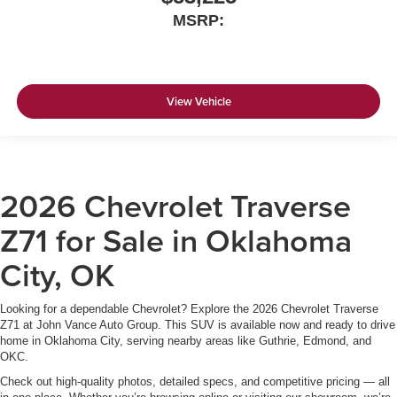
MSRP:
View Vehicle
2026 Chevrolet Traverse
Z71 for Sale in Oklahoma
City, OK
Looking for a dependable Chevrolet? Explore the 2026 Chevrolet Traverse
Z71 at John Vance Auto Group. This SUV is available now and ready to drive
home in Oklahoma City, serving nearby areas like Guthrie, Edmond, and
OKC.
Check out high-quality photos, detailed specs, and competitive pricing — all