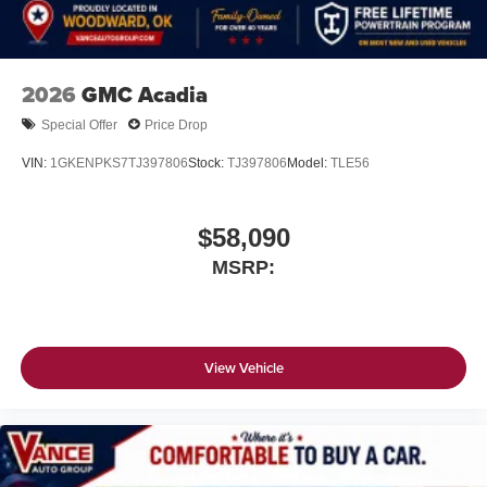
2026
GMC Acadia
Special Offer
Price Drop
VIN:
1GKENPKS7TJ397806
Stock:
TJ397806
Model:
TLE56
$58,090
MSRP:
View Vehicle