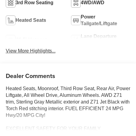
3rd Row Seating
4WD/AWD
Power
Heated Seats
Tailgate/Liftgate
Lane Departure
Wi-Fi Hotspot
Warning
View More Highlights...
Dealer Comments
Heated Seats, Moonroof, Third Row Seat, Rear Air, Power
Liftgate, All Wheel Drive, Aluminum Wheels. AWD Z71
trim, Sterling Gray Metallic exterior and Z71 Jet Black with
Torch Red stitching interior. FUEL EFFICIENT 24 MPG
Hwy/20 MPG City!
EXCELLENT SAFETY FOR YOUR FAMILY
Blind Spot Monitor, Cross-Traffic Alert, Lane Keeping