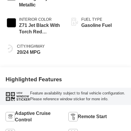
Metallic
INTERIOR COLOR
FUEL TYPE
Z71 Jet Black With
Gasoline Fuel
Torch Red
Stitching, Evotex
Seat Trim
CITY/HIGHWAY
20/24 MPG
Highlighted Features
Feature availability subject to final vehicle configuration.
VIEW
WINDOW
Please reference window sticker for more info.
STICKER
Adaptive Cruise
Remote Start
Control