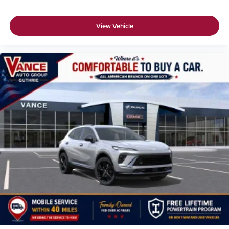
View Vehicle