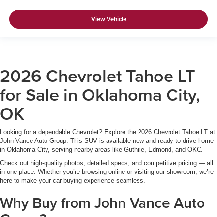
View Vehicle
2026 Chevrolet Tahoe LT
for Sale in Oklahoma City,
OK
Looking for a dependable Chevrolet? Explore the 2026 Chevrolet Tahoe LT at
John Vance Auto Group. This SUV is available now and ready to drive home
in Oklahoma City, serving nearby areas like Guthrie, Edmond, and OKC.
Check out high-quality photos, detailed specs, and competitive pricing — all
in one place. Whether you’re browsing online or visiting our showroom, we’re
here to make your car-buying experience seamless.
Why Buy from John Vance Auto