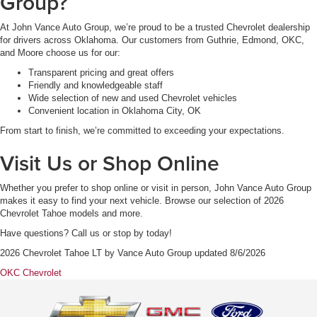
Group?
At John Vance Auto Group, we’re proud to be a trusted Chevrolet dealership
for drivers across Oklahoma. Our customers from Guthrie, Edmond, OKC,
and Moore choose us for our:
Transparent pricing and great offers
Friendly and knowledgeable staff
Wide selection of new and used Chevrolet vehicles
Convenient location in Oklahoma City, OK
From start to finish, we’re committed to exceeding your expectations.
Visit Us or Shop Online
Whether you prefer to shop online or visit in person, John Vance Auto Group
makes it easy to find your next vehicle. Browse our selection of 2026
Chevrolet Tahoe models and more.
Have questions? Call us or stop by today!
2026 Chevrolet Tahoe LT
by
Vance Auto Group
updated
8/6/2026
OKC Chevrolet