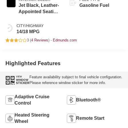
Jet Black, Leather-
Gasoline Fuel
Appointed Seating
Surfaces
CITY/HIGHWAY
14/18 MPG
3 (
4 Reviews
) -
Edmunds.com
Highlighted Features
Feature availability subject to final vehicle configuration.
VIEW
WINDOW
Please reference window sticker for more info.
STICKER
Adaptive Cruise
Bluetooth®
Control
Heated Steering
Remote Start
Wheel