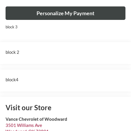
Personalize My Payment
block 3
block 2
block4
Visit our Store
Vance Chevrolet of Woodward
3501 Williams Ave