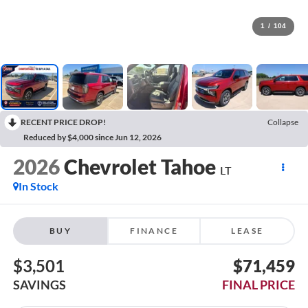
1
/
104
RECENT PRICE DROP!
Collapse
Reduced by $4,000 since Jun 12, 2026
2026
Chevrolet Tahoe
LT
In Stock
BUY
FINANCE
LEASE
$3,501
$71,459
SAVINGS
FINAL PRICE