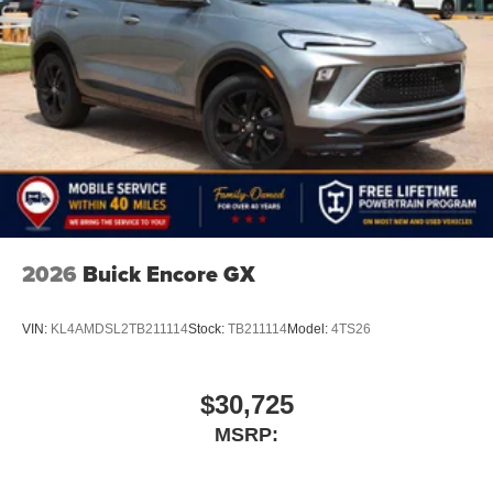
2026
Buick Encore GX
VIN:
KL4AMDSL2TB211114
Stock:
TB211114
Model:
4TS26
$30,725
MSRP: