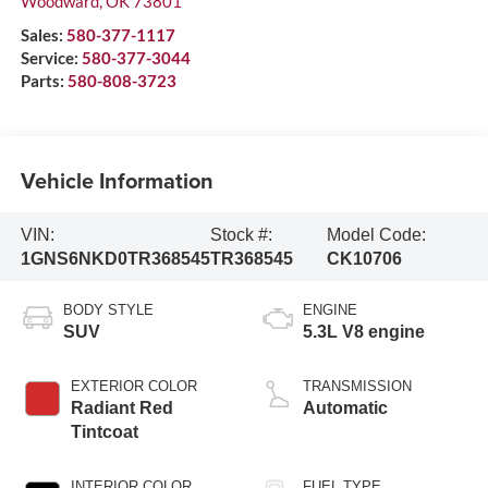
Woodward
,
OK
73801
Sales:
580-377-1117
Service:
580-377-3044
Parts:
580-808-3723
Vehicle Information
VIN:
Stock #:
Model Code:
1GNS6NKD0TR368545
TR368545
CK10706
BODY STYLE
ENGINE
SUV
5.3L V8 engine
EXTERIOR COLOR
TRANSMISSION
Radiant Red
Automatic
Tintcoat
INTERIOR COLOR
FUEL TYPE