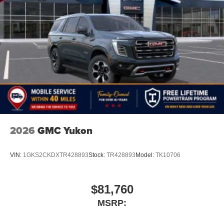
2026
GMC Yukon
VIN:
1GKS2CKDXTR428893
Stock:
TR428893
Model:
TK10706
$81,760
MSRP: