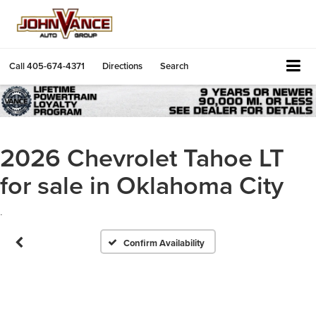
Call
405-674-4371
Directions
Search
2026 Chevrolet Tahoe LT
for sale in Oklahoma City
.
Confirm Availability