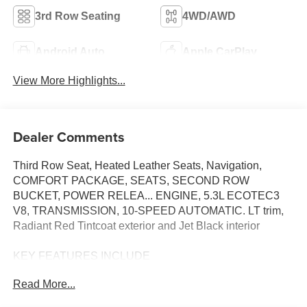
3rd Row Seating
4WD/AWD
Android Auto
Apple CarPlay
View More Highlights...
Dealer Comments
Third Row Seat, Heated Leather Seats, Navigation,
COMFORT PACKAGE, SEATS, SECOND ROW
BUCKET, POWER RELEA... ENGINE, 5.3L ECOTEC3
V8, TRANSMISSION, 10-SPEED AUTOMATIC. LT trim,
Radiant Red Tintcoat exterior and Jet Black interior
KEY FEATURES INCLUDE
Leather Seats, Third Row Seat, Power Liftgate, Rear Air,
Read More...
Back-Up Camera. Vance Auto Group Lifetime Powertrain
Program Chevrolet LT with Radiant Red Tintcoat exterior