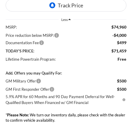
Less
$74,960
MSRP:
-$4,000
Price reduction below MSRP:
$499
Documentation Fee
$71,459
TODAY'S PRICE:
Free
Lifetime Powertrain Program:
Add. Offers you may Qualify For:
$500
GM Military Offer
$500
GM First Responder Offer
5.9% APR for 60 Months and 90 Day Payment Deferral for Well-
Qualified Buyers When Financed w/ GM Financial
*
Please Note:
We turn our inventory daily, please check with the dealer
to confirm vehicle availability.