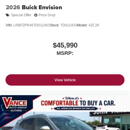
2026
Buick Envision
Special Offer
Price Drop
VIN:
LRBFZPR46TD011403
Stock:
TD011403
Model:
4ZC26
$45,990
MSRP:
View Vehicle