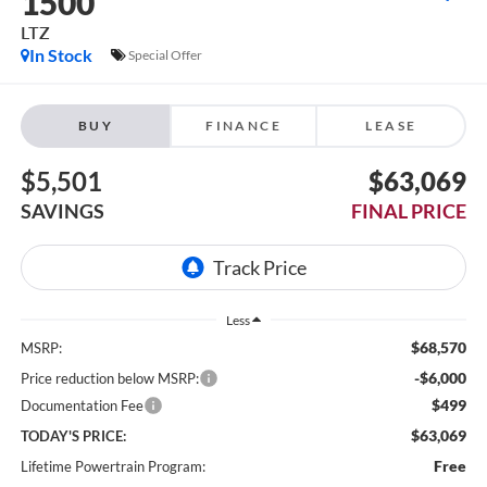
1500
LTZ
In Stock
Special Offer
BUY
FINANCE
LEASE
$5,501
$63,069
SAVINGS
FINAL PRICE
Less
$68,570
MSRP:
-$6,000
Price reduction below MSRP:
$499
Documentation Fee
$63,069
TODAY'S PRICE:
Free
Lifetime Powertrain Program: