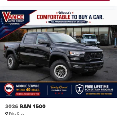
2026
RAM 1500
Price Drop