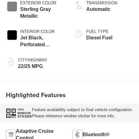
EXTERIOR COLOR
TRANSMISSION
Sterling Gray
Automatic
Metallic
INTERIOR COLOR
FUEL TYPE
Jet Black,
Diesel Fuel
Perforated
Leather-Appointed
Front Outboard
CITY/HIGHWAY
Seating Positions
22/25 MPG
Highlighted Features
Feature availability subject to final vehicle configuration.
VIEW
WINDOW
Please reference window sticker for more info.
STICKER
Adaptive Cruise
Bluetooth®
Control