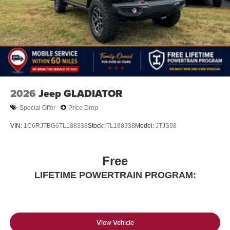
files stored on your phone or Bluetooth® digital
media device
2026
Jeep GLADIATOR
Special Offer
Price Drop
VIN:
1C6RJTBG6TL188338
Stock:
TL188338
Model:
JTJS98
Free
LIFETIME POWERTRAIN PROGRAM:
View Vehicle