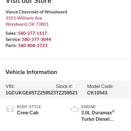
Visit our Store
Vance Chevrolet of Woodward
3501 Williams Ave
Woodward
,
OK
73801
Sales:
580-377-1117
Service:
580-377-3044
Parts:
580-808-3723
Vehicle Information
VIN:
Stock #:
Model Code:
1GCUKGE85TZ259523
TZ259523
CK10543
BODY STYLE
ENGINE
®
Crew Cab
3.0L Duramax
Turbo Diesel
engine