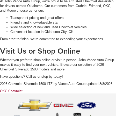
At John Vance Auto Group, we’re proud to be a trusted Chevrolet dealership
for drivers across Oklahoma. Our customers from Guthrie, Edmond, OKC,
and Moore choose us for our:
Transparent pricing and great offers
Friendly and knowledgeable staff
Wide selection of new and used Chevrolet vehicles
Convenient location in Oklahoma City, OK
From start to finish, we’re committed to exceeding your expectations.
Visit Us or Shop Online
Whether you prefer to shop online or visit in person, John Vance Auto Group
makes it easy to find your next vehicle. Browse our selection of 2026
Chevrolet Silverado 1500 models and more.
Have questions? Call us or stop by today!
2026 Chevrolet Silverado 1500 LTZ
by
Vance Auto Group
updated
8/8/2026
OKC Chevrolet