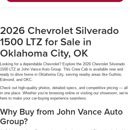
2026 Chevrolet Silverado
1500 LTZ for Sale in
Oklahoma City, OK
Looking for a dependable Chevrolet? Explore the 2026 Chevrolet Silverado
1500 LTZ at John Vance Auto Group. This Crew Cab is available now and
ready to drive home in Oklahoma City, serving nearby areas like Guthrie,
Edmond, and OKC.
Check out high-quality photos, detailed specs, and competitive pricing — all
in one place. Whether you’re browsing online or visiting our showroom, we’re
here to make your car-buying experience seamless.
Why Buy from John Vance Auto
Group?