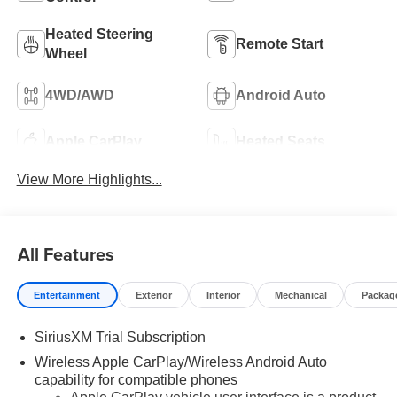
Heated Steering
Remote Start
Wheel
4WD/AWD
Android Auto
Apple CarPlay
Heated Seats
View More Highlights...
All Features
Entertainment
Exterior
Interior
Mechanical
Packag
SiriusXM Trial Subscription
Wireless Apple CarPlay/Wireless Android Auto
capability for compatible phones