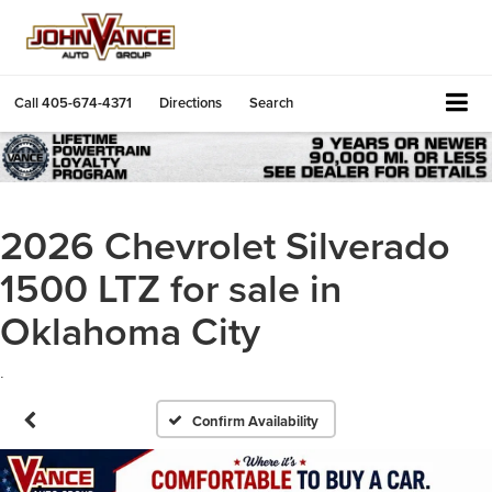
Call
405-674-4371
Directions
Search
2026 Chevrolet Silverado
1500 LTZ for sale in
Oklahoma City
.
Confirm Availability