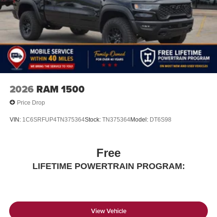
2026
RAM 1500
Price Drop
VIN:
1C6SRFUP4TN375364
Stock:
TN375364
Model:
DT6S98
Free
LIFETIME POWERTRAIN PROGRAM:
View Vehicle