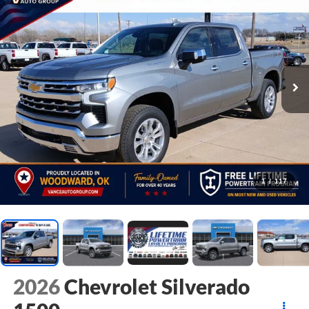
1
/
117
2026
Chevrolet Silverado