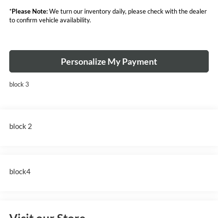
*
Please Note:
We turn our inventory daily, please check with the dealer
to confirm vehicle availability.
Personalize My Payment
block 3
block 2
block4