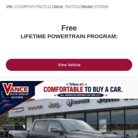
VIN:
1C6SRFUP1TN272113
Stock:
TN272113
Model:
DT6S98
Free
LIFETIME POWERTRAIN PROGRAM:
View Vehicle