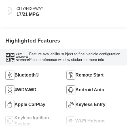
CITY/HIGHWAY
17/21 MPG
Highlighted Features
Feature availability subject to final vehicle configuration.
VIEW
WINDOW
Please reference window sticker for more info.
STICKER
Bluetooth®
Remote Start
4WD/AWD
Android Auto
Apple CarPlay
Keyless Entry
Keyless Ignition
Wi-Fi Hotspot
System