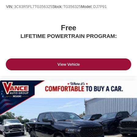
VIN:
3C63R5FL7TG356325
Stock:
TG356325
Model:
DJ7P91
Free
LIFETIME POWERTRAIN PROGRAM:
View Vehicle