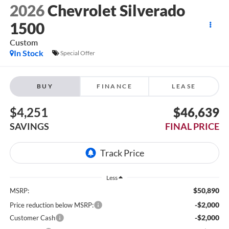
2026
Chevrolet Silverado
1500
Custom
In Stock
Special Offer
BUY
FINANCE
LEASE
$4,251
$46,639
SAVINGS
FINAL PRICE
Less
$50,890
MSRP:
-$2,000
Price reduction below MSRP:
-$2,000
Customer Cash