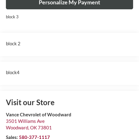
Personalize My Payment
block 3
block 2
block4
Visit our Store
Vance Chevrolet of Woodward
3501 Williams Ave
Woodward
,
OK
73801
Sales:
580-377-1117