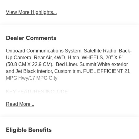
View More Highlights...
Dealer Comments
Onboard Communications System, Satellite Radio, Back-
Up Camera, Rear Air, 4WD, Hitch, WHEELS, 20" X 9"
(50.8 CM X 22.9 CM).. Bed Liner. Summit White exterior
and Jet Black interior, Custom trim. FUEL EFFICIENT 21
MPG Hwy/17 MPG City!
KEY FEATURES INCLUDE
Rear Air, Back-Up Camera, Satellite Radio, Onboard
Read More...
Communications System, Trailer Hitch Vance Auto Group
Lifetime Powertrain Program Chevrolet Custom with
Summit White exterior and Jet Black interior features a 4
Cylinder Engine with 310 HP at 5600 RPM*.
Eligible Benefits