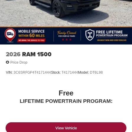
2026
RAM 1500
Price Drop
VIN:
3C6SRFGP4T4171444
Stock:
T4171444
Model:
DT6L98
Free
LIFETIME POWERTRAIN PROGRAM:
View Vehicle