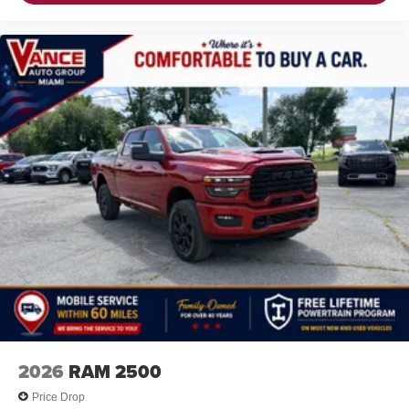
2026
RAM 2500
Price Drop