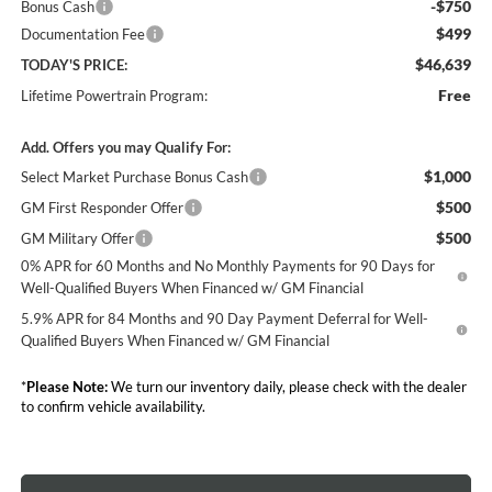
-$750
Bonus Cash
$499
Documentation Fee
$46,639
TODAY'S PRICE:
Free
Lifetime Powertrain Program:
Add. Offers you may Qualify For:
$1,000
Select Market Purchase Bonus Cash
$500
GM First Responder Offer
$500
GM Military Offer
0% APR for 60 Months and No Monthly Payments for 90 Days for
Well-Qualified Buyers When Financed w/ GM Financial
5.9% APR for 84 Months and 90 Day Payment Deferral for Well-
Qualified Buyers When Financed w/ GM Financial
*
Please Note:
We turn our inventory daily, please check with the dealer
to confirm vehicle availability.