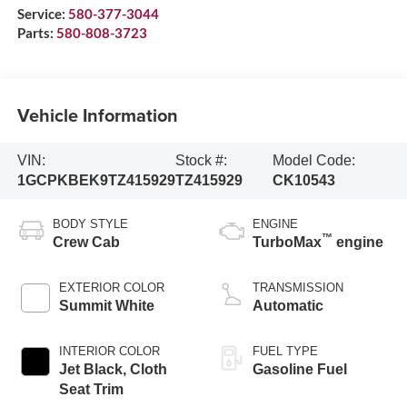
Service:
580-377-3044
Parts:
580-808-3723
Vehicle Information
VIN:
Stock #:
Model Code:
1GCPKBEK9TZ415929
TZ415929
CK10543
BODY STYLE
ENGINE
™
Crew Cab
TurboMax
engine
EXTERIOR COLOR
TRANSMISSION
Summit White
Automatic
INTERIOR COLOR
FUEL TYPE
Jet Black, Cloth
Gasoline Fuel
Seat Trim