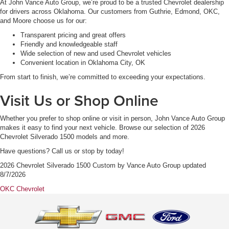
At John Vance Auto Group, we’re proud to be a trusted Chevrolet dealership
for drivers across Oklahoma. Our customers from Guthrie, Edmond, OKC,
and Moore choose us for our:
Transparent pricing and great offers
Friendly and knowledgeable staff
Wide selection of new and used Chevrolet vehicles
Convenient location in Oklahoma City, OK
From start to finish, we’re committed to exceeding your expectations.
Visit Us or Shop Online
Whether you prefer to shop online or visit in person, John Vance Auto Group
makes it easy to find your next vehicle. Browse our selection of 2026
Chevrolet Silverado 1500 models and more.
Have questions? Call us or stop by today!
2026 Chevrolet Silverado 1500 Custom
by
Vance Auto Group
updated
8/7/2026
OKC Chevrolet