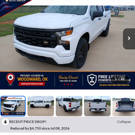
1
/
89
RECENT PRICE DROP!
Collapse
Reduced by $4,750 since Jul 08, 2026