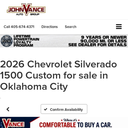
Call
405-674-4371
Directions
Search
2026 Chevrolet Silverado
1500 Custom for sale in
Oklahoma City
.
Confirm Availability