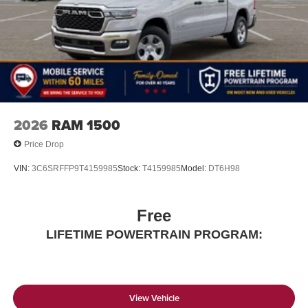
listening experience
2026
RAM 1500
Price Drop
VIN:
3C6SRFFP9T4159985
Stock:
T4159985
Model:
DT6H98
Free
LIFETIME POWERTRAIN PROGRAM:
View Vehicle