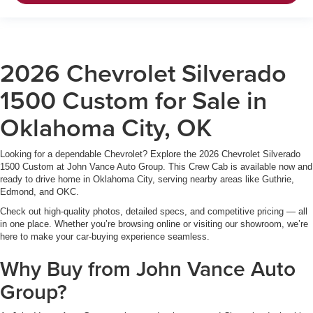
2026 Chevrolet Silverado
1500 Custom for Sale in
Oklahoma City, OK
Looking for a dependable Chevrolet? Explore the 2026 Chevrolet Silverado
1500 Custom at John Vance Auto Group. This Crew Cab is available now and
ready to drive home in Oklahoma City, serving nearby areas like Guthrie,
Edmond, and OKC.
Check out high-quality photos, detailed specs, and competitive pricing — all
in one place. Whether you’re browsing online or visiting our showroom, we’re
here to make your car-buying experience seamless.
Why Buy from John Vance Auto
Group?