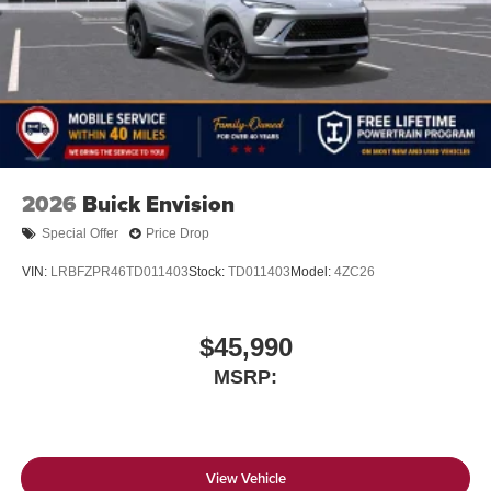
2026
Buick Envision
Special Offer
Price Drop
VIN:
LRBFZPR46TD011403
Stock:
TD011403
Model:
4ZC26
$45,990
MSRP:
View Vehicle