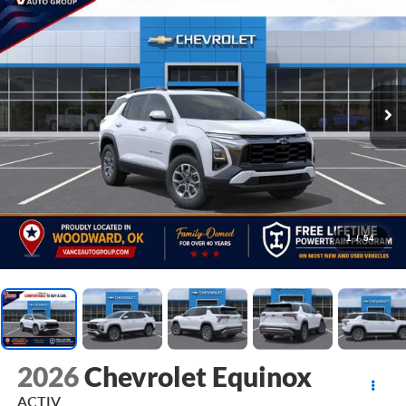
1
/
54
2026
Chevrolet Equinox
ACTIV