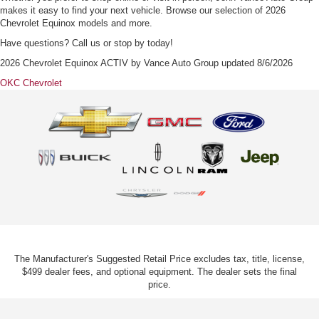
makes it easy to find your next vehicle. Browse our selection of 2026
Chevrolet Equinox models and more.
Have questions? Call us or stop by today!
2026 Chevrolet Equinox ACTIV
by
Vance Auto Group
updated
8/6/2026
OKC Chevrolet
The Manufacturer's Suggested Retail Price excludes tax, title, license,
$499 dealer fees, and optional equipment. The dealer sets the final
price.