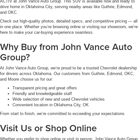
ACTIV at John Vance Auto Group. This SUV is available now and ready to
drive home in Oklahoma City, serving nearby areas like Guthrie, Edmond,
and OKC.
Check out high-quality photos, detailed specs, and competitive pricing — all
in one place. Whether you’re browsing online or visiting our showroom, we’re
here to make your car-buying experience seamless.
Why Buy from John Vance Auto
Group?
At John Vance Auto Group, we’re proud to be a trusted Chevrolet dealership
for drivers across Oklahoma. Our customers from Guthrie, Edmond, OKC,
and Moore choose us for our:
Transparent pricing and great offers
Friendly and knowledgeable staff
Wide selection of new and used Chevrolet vehicles
Convenient location in Oklahoma City, OK
From start to finish, we’re committed to exceeding your expectations.
Visit Us or Shop Online
Whether you prefer to shop online or visit in person, John Vance Auto Group