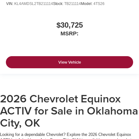
VIN:
KL4AMDSL2TB211114
Stock:
TB211114
Model:
4TS26
$30,725
MSRP:
View Vehicle
2026 Chevrolet Equinox
ACTIV for Sale in Oklahoma
City, OK
Looking for a dependable Chevrolet? Explore the 2026 Chevrolet Equinox