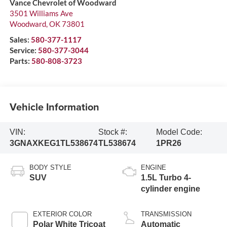
Vance Chevrolet of Woodward
3501 Williams Ave
Woodward
,
OK
73801
Sales:
580-377-1117
Service:
580-377-3044
Parts:
580-808-3723
Vehicle Information
VIN:
Stock #:
Model Code:
3GNAXKEG1TL538674
TL538674
1PR26
BODY STYLE
ENGINE
SUV
1.5L Turbo 4-
cylinder engine
EXTERIOR COLOR
TRANSMISSION
Polar White Tricoat
Automatic