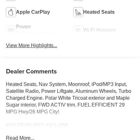
Apple CarPlay
Heated Seats
Power
Wi-Fi Hotspot
Tailgate/Liftgate
View More Highlights...
Dealer Comments
Heated Seats, Nav System, Moonroof, iPod/MP3 Input,
Satellite Radio, Power Liftgate, Aluminum Wheels, Turbo
Charged Engine. Polar White Tricoat exterior and Maple
Sugar interior, FWD ACTIV trim. FUEL EFFICIENT 29
MPG Hwy/26 MPG City!
KEY FEATURES INCLUDE
Navigation, Power Liftgate, Heated Driver Seat, Satellite
Read More...
Radio, iPod/MP3 Input Vance Auto Group Lifetime