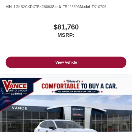
VIN:
1GKS2CKDXTR428893
Stock:
TR428893
Model:
TK10706
$81,760
MSRP:
View Vehicle