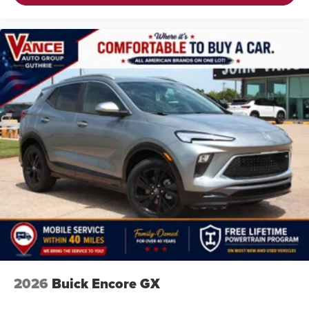
2026
Buick Encore GX