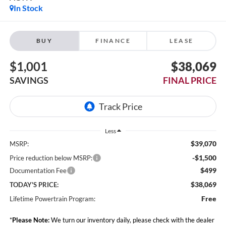
In Stock
BUY
FINANCE
LEASE
$1,001
$38,069
SAVINGS
FINAL PRICE
Less
$39,070
MSRP:
-$1,500
Price reduction below MSRP:
$499
Documentation Fee
$38,069
TODAY'S PRICE:
Free
Lifetime Powertrain Program:
*
Please Note:
We turn our inventory daily, please check with the dealer