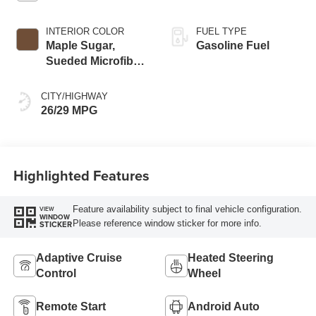
INTERIOR COLOR
FUEL TYPE
Maple Sugar,
Gasoline Fuel
Sueded Microfiber
Seat Trim
CITY/HIGHWAY
26/29 MPG
Highlighted Features
Feature availability subject to final vehicle configuration.
VIEW
WINDOW
Please reference window sticker for more info.
STICKER
Adaptive Cruise
Heated Steering
Control
Wheel
Remote Start
Android Auto