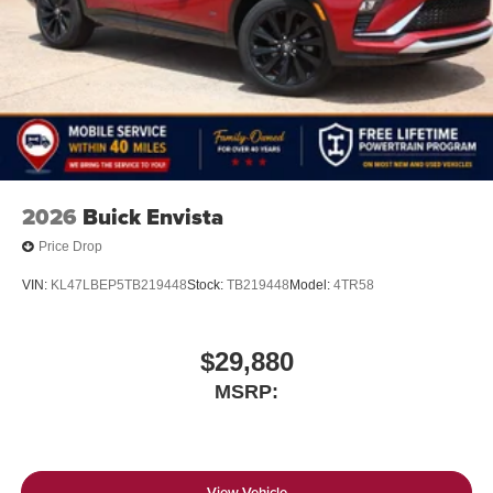
Infotainment, High
6-speaker audio system
Speakers are positioned throughout the cabin for
outstanding sound quality and an enjoyable
listening experience
SiriusXM with 360L Trial Subscription
With your trial subscription, new GM vehicles
2026
Buick Envista
equipped with SiriusXM with 360L advance in-car
technology will bring you closer to your favorite
Price Drop
1
stars, artists, creators, hosts and athletes
SiriusXM with 360L transforms your ride with our
VIN:
KL47LBEP5TB219448
Stock:
TB219448
Model:
4TR58
most extensive and personalized radio
experience on the road that lets you enjoy ad-free
music, talk and news, live sports, comedy,
$29,880
podcasts and more
MSRP:
Experience SiriusXM wherever you go in your
vehicle and on the SiriusXM app with
personalization features to make discovering
your perfect entertainment easier than ever
View Vehicle