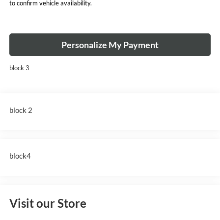
to confirm vehicle availability.
Personalize My Payment
block 3
block 2
block4
Visit our Store