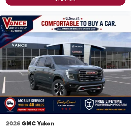
before
2026
GMC Yukon