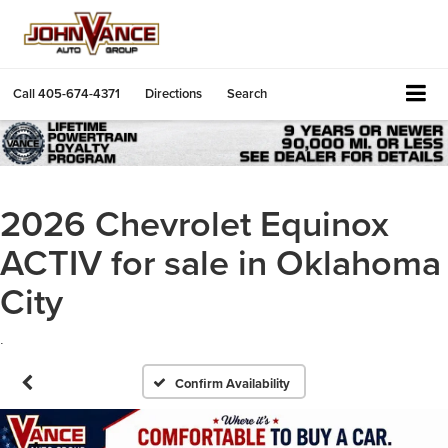
Call
405-674-4371
Directions
Search
2026 Chevrolet Equinox
ACTIV for sale in Oklahoma
City
.
Confirm Availability