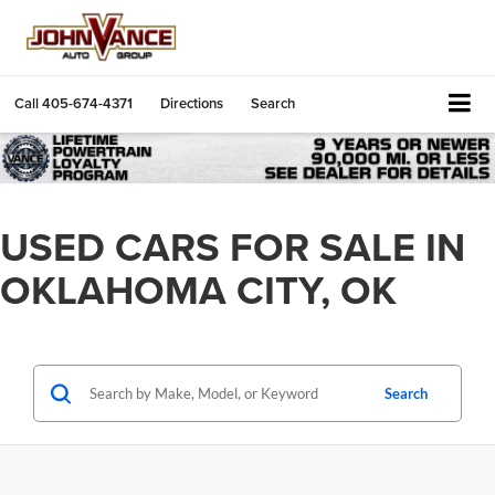
Call
405-674-4371
Directions
Search
USED CARS FOR SALE IN
OKLAHOMA CITY, OK
Search