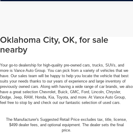
Browse through our selection of
used cars, trucks, and SUVs in
Oklahoma City, OK, for sale
nearby
Your go-to dealership for high-quality pre-owned cars, trucks, SUVs, and
more is Vance Auto Group. You can pick from a variety of vehicles that we
have. Our sales team will be happy to help you locate the vehicle that best
suits your needs thanks to our years of experience and large inventory of
previously owned cars. Along with having a wide range of car brands, we also
have a great selection Chevrolet, Buick, GMC, Ford, Lincoln, Chrysler,
Dodge, Jeep, RAM, Honda, Kia, Toyota, and more. At Vance Auto Group,
feel free to stop by and check out our fantastic selection of used cars.
The Manufacturer's Suggested Retail Price excludes tax, title, license,
$499 dealer fees, and optional equipment. The dealer sets the final
price.