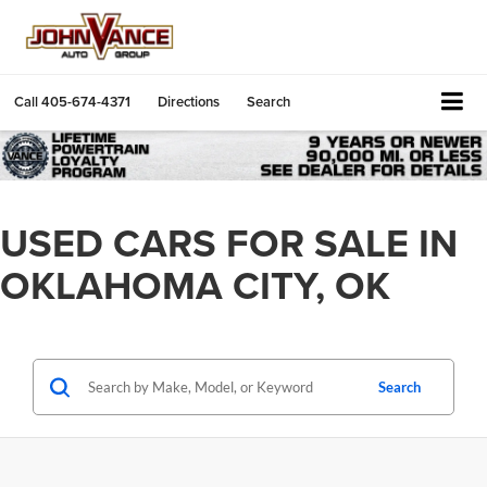
Call
405-674-4371
Directions
Search
USED CARS FOR SALE IN
OKLAHOMA CITY, OK
Search