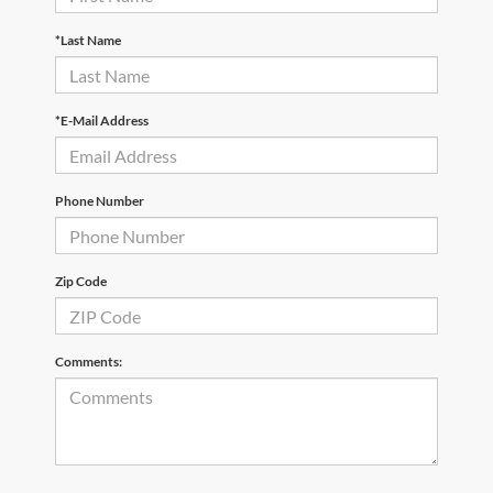
*Last Name
*E-Mail Address
Phone Number
Zip Code
Comments: