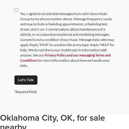
Yes, I agree to receive text messages from John Vance Auto
Group to my phone number above. Message frequency varies
and may include scheduling appointments, scheduling test
drives, and 1-on-1 conversations about maintenance of a
vehicle, or occasional promotional and marketing messages.
Consent is not a condition of purchase. Message data rates may
apply. Reply ‘STOP’ to unsubscribe at any type. Reply ‘HELP’ for
help. We do not share your mobile opt-in information with
anyone. See our
Privacy Policy and our messaging Terms and
Conditions
for more information about how we handle your
data.
Let's Talk
*Required Fields
Browse through our selection of
used cars, trucks, and SUVs in
Oklahoma City, OK, for sale
nearby