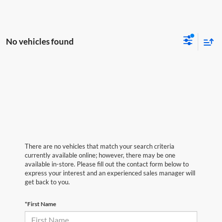
No vehicles found
There are no vehicles that match your search criteria
currently available online; however, there may be one
available in-store. Please fill out the contact form below to
express your interest and an experienced sales manager will
get back to you.
*First Name