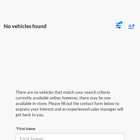
No vehicles found
There are no vehicles that match your search criteria
currently available online; however, there may be one
available in-store. Please fill out the contact form below to
express your interest and an experienced sales manager will
get back to you.
*First Name