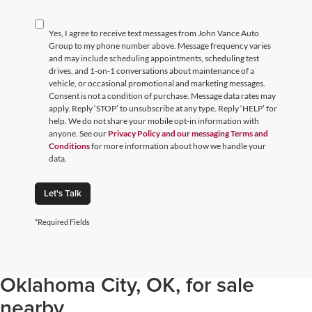
Yes, I agree to receive text messages from John Vance Auto
Group to my phone number above. Message frequency varies
and may include scheduling appointments, scheduling test
drives, and 1-on-1 conversations about maintenance of a
vehicle, or occasional promotional and marketing messages.
Consent is not a condition of purchase. Message data rates may
apply. Reply ‘STOP’ to unsubscribe at any type. Reply ‘HELP’ for
help. We do not share your mobile opt-in information with
anyone. See our
Privacy Policy and our messaging Terms and
Conditions
for more information about how we handle your
data.
Let's Talk
*Required Fields
Browse through our selection of
used cars, trucks, and SUVs in
Oklahoma City, OK, for sale
nearby