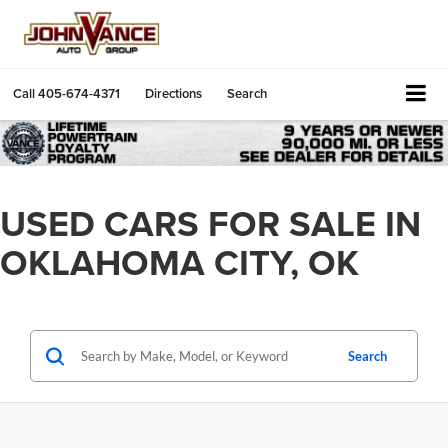
Call
405-674-4371
Directions
Search
USED CARS FOR SALE IN
OKLAHOMA CITY, OK
Search