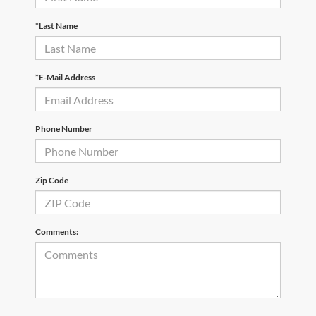
*Last Name
*E-Mail Address
Phone Number
Zip Code
Comments: