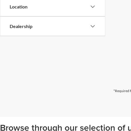
Location
Dealership
*Required F
Browse through our selection of u