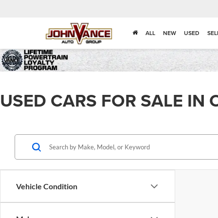
ALL
NEW
USED
SEL
USED CARS FOR SALE IN 
Vehicle Condition