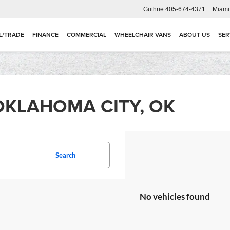
Guthrie
405-674-4371
Miami
L/TRADE
FINANCE
COMMERCIAL
WHEELCHAIR VANS
ABOUT US
SER
OKLAHOMA CITY, OK
Search
No vehicles found