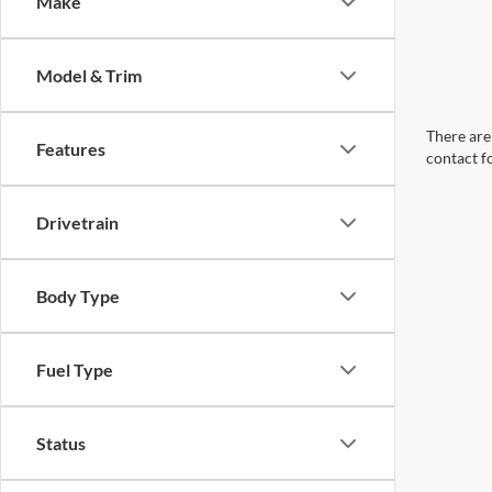
Make
Model & Trim
There are 
Features
contact f
Drivetrain
Body Type
Fuel Type
Status