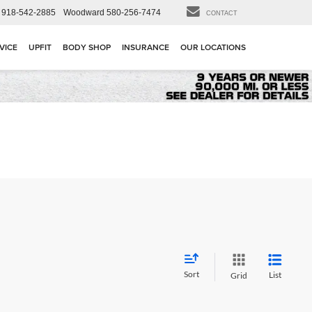
918-542-2885
Woodward
580-256-7474
CONTACT
VICE
UPFIT
BODY SHOP
INSURANCE
OUR LOCATIONS
Sort
List
Grid