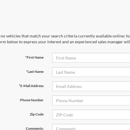
no vehicles that match your search criteria currently available online; ho
orm below to express your interest and an experienced sales manager will
*First Name
*Last Name
*E-Mail Address
Phone Number
Zip Code
Comments: