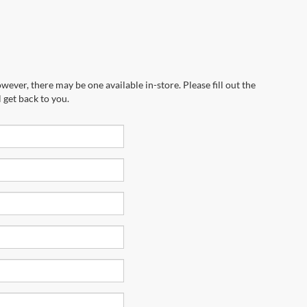
wever, there may be one available in-store. Please fill out the
 get back to you.