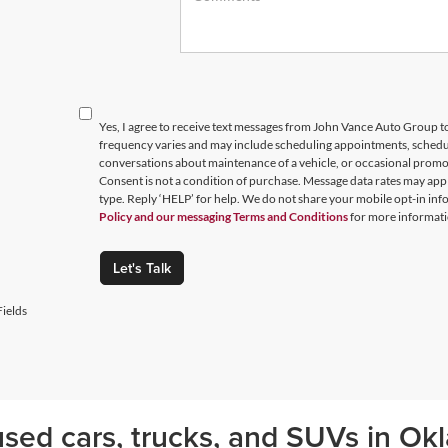
Yes, I agree to receive text messages from John Vance Auto Group
frequency varies and may include scheduling appointments, schedul
conversations about maintenance of a vehicle, or occasional prom
Consent is not a condition of purchase. Message data rates may appl
type. Reply ‘HELP’ for help. We do not share your mobile opt-in in
Policy and our messaging Terms and Conditions
for more informati
Let's Talk
ields
sed cars, trucks, and SUVs in Okl