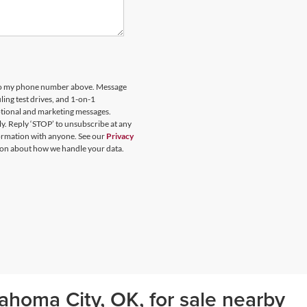
 to my phone number above. Message
ing test drives, and 1-on-1
otional and marketing messages.
y. Reply ‘STOP’ to unsubscribe at any
formation with anyone. See our
Privacy
on about how we handle your data.
ahoma City, OK, for sale nearby