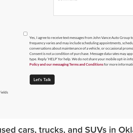
Yes, I agree to receive text messages from John Vance Auto Group
frequency varies and may include scheduling appointments, schedul
conversations about maintenance of a vehicle, or occasional prom
Consent is not a condition of purchase. Message data rates may appl
type. Reply ‘HELP’ for help. We do not share your mobile opt-in in
Policy and our messaging Terms and Conditions
for more informati
Let's Talk
ields
sed cars, trucks, and SUVs in Okl