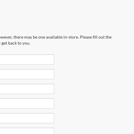
wever, there may be one available in-store. Please fill out the
 get back to you.