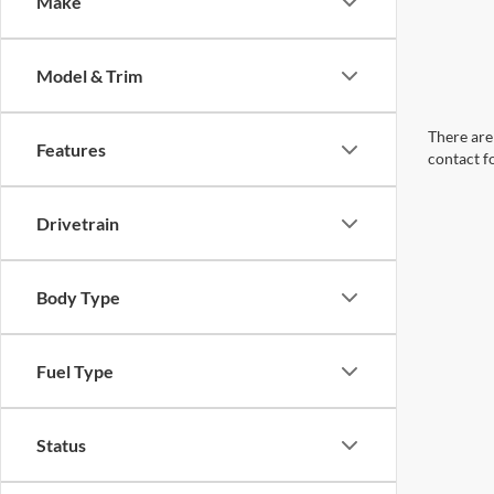
Make
Model & Trim
There are 
Features
contact f
Drivetrain
Body Type
Fuel Type
Status