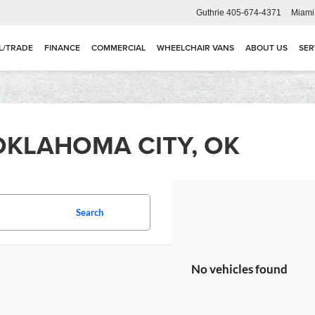
Guthrie
405-674-4371
Miami
L/TRADE
FINANCE
COMMERCIAL
WHEELCHAIR VANS
ABOUT US
SER
OKLAHOMA CITY, OK
Search
No vehicles found