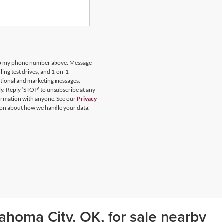
 to my phone number above. Message
ing test drives, and 1-on-1
otional and marketing messages.
y. Reply ‘STOP’ to unsubscribe at any
formation with anyone. See our
Privacy
on about how we handle your data.
ahoma City, OK, for sale nearby