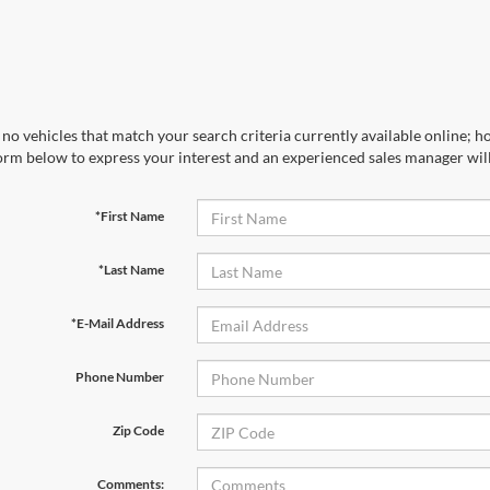
no vehicles that match your search criteria currently available online; ho
orm below to express your interest and an experienced sales manager will
*First Name
*Last Name
*E-Mail Address
Phone Number
Zip Code
Comments: