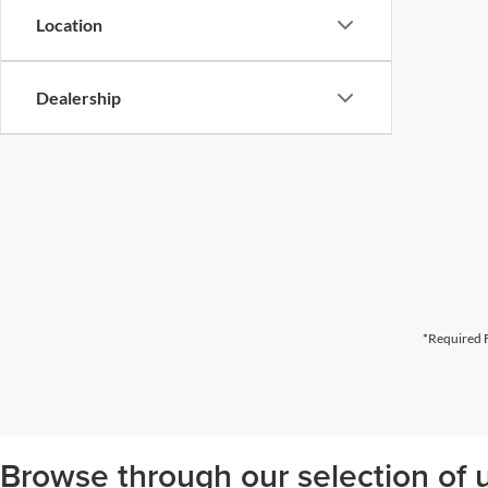
Location
Dealership
*Required F
Browse through our selection of u