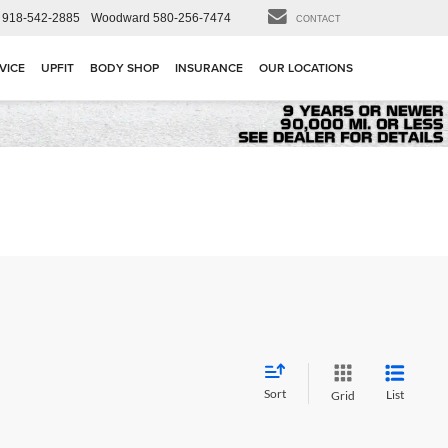
918-542-2885
Woodward
580-256-7474
CONTACT
VICE
UPFIT
BODY SHOP
INSURANCE
OUR LOCATIONS
Sort
List
Grid