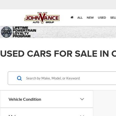
ALL
NEW
USED
SEL
USED CARS FOR SALE IN 
Vehicle Condition