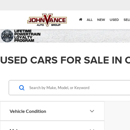
ALL
NEW
USED
SEL
USED CARS FOR SALE IN 
Vehicle Condition