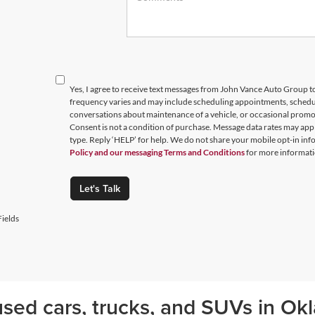
Yes, I agree to receive text messages from John Vance Auto Group
frequency varies and may include scheduling appointments, schedul
conversations about maintenance of a vehicle, or occasional prom
Consent is not a condition of purchase. Message data rates may appl
type. Reply ‘HELP’ for help. We do not share your mobile opt-in in
Policy and our messaging Terms and Conditions
for more informati
Let's Talk
ields
sed cars, trucks, and SUVs in Okl