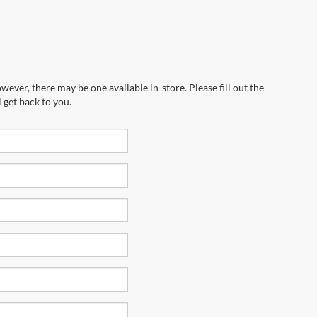
wever, there may be one available in-store. Please fill out the
 get back to you.