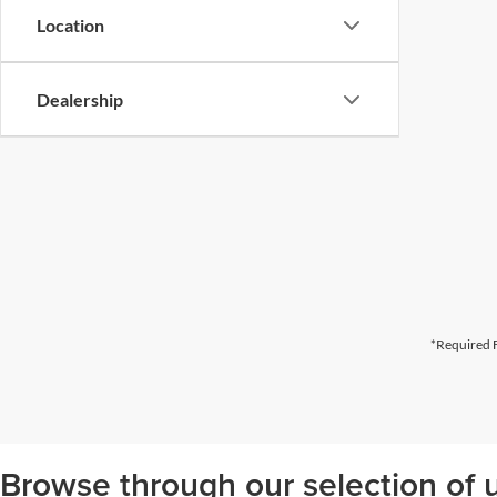
Location
Dealership
*Required F
Browse through our selection of u