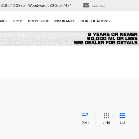
918-542-2885
Woodward
580-256-7474
CONTACT
VICE
UPFIT
BODY SHOP
INSURANCE
OUR LOCATIONS
Sort
List
Grid