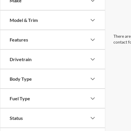
Make
Model & Trim
There are 
Features
contact f
Drivetrain
Body Type
Fuel Type
Status