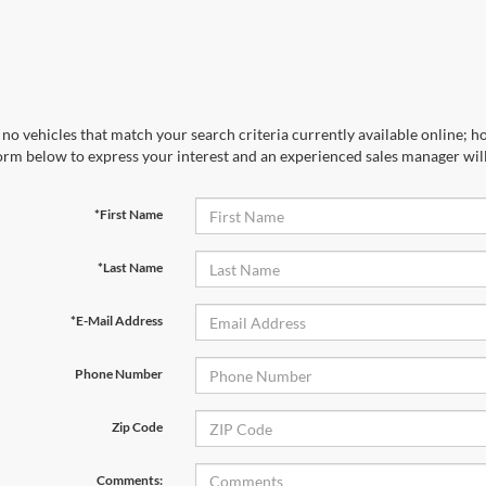
no vehicles that match your search criteria currently available online; ho
orm below to express your interest and an experienced sales manager will
*First Name
*Last Name
*E-Mail Address
Phone Number
Zip Code
Comments: