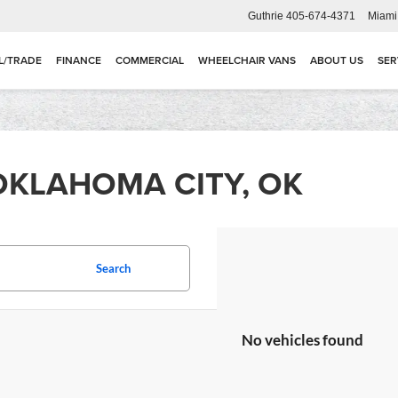
Guthrie
405-674-4371
Miami
L/TRADE
FINANCE
COMMERCIAL
WHEELCHAIR VANS
ABOUT US
SER
OKLAHOMA CITY, OK
Search
No vehicles found