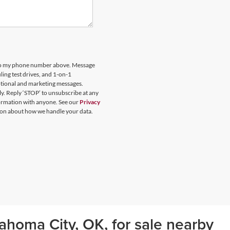
 to my phone number above. Message
ing test drives, and 1-on-1
otional and marketing messages.
y. Reply ‘STOP’ to unsubscribe at any
formation with anyone. See our
Privacy
on about how we handle your data.
ahoma City, OK, for sale nearby