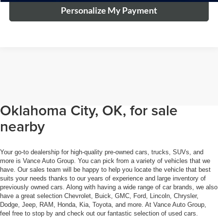
Personalize My Payment
Browse through our selection of
used cars, trucks, and SUVs in
Oklahoma City, OK, for sale
nearby
Your go-to dealership for high-quality pre-owned cars, trucks, SUVs, and
more is Vance Auto Group. You can pick from a variety of vehicles that we
have. Our sales team will be happy to help you locate the vehicle that best
suits your needs thanks to our years of experience and large inventory of
previously owned cars. Along with having a wide range of car brands, we also
have a great selection Chevrolet, Buick, GMC, Ford, Lincoln, Chrysler,
Dodge, Jeep, RAM, Honda, Kia, Toyota, and more. At Vance Auto Group,
feel free to stop by and check out our fantastic selection of used cars.