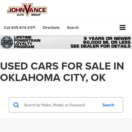
Call
405-674-4371
Directions
Search
USED CARS FOR SALE IN
OKLAHOMA CITY, OK
Search