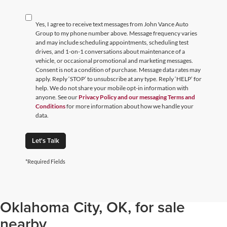
Yes, I agree to receive text messages from John Vance Auto
Group to my phone number above. Message frequency varies
and may include scheduling appointments, scheduling test
drives, and 1-on-1 conversations about maintenance of a
vehicle, or occasional promotional and marketing messages.
Consent is not a condition of purchase. Message data rates may
apply. Reply ‘STOP’ to unsubscribe at any type. Reply ‘HELP’ for
help. We do not share your mobile opt-in information with
anyone. See our
Privacy Policy and our messaging Terms and
Conditions
for more information about how we handle your
data.
Let's Talk
*Required Fields
Browse through our selection of
used cars, trucks, and SUVs in
Oklahoma City, OK, for sale
nearby