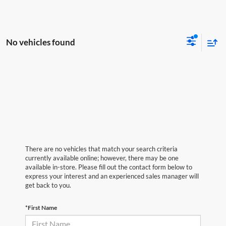
No vehicles found
There are no vehicles that match your search criteria
currently available online; however, there may be one
available in-store. Please fill out the contact form below to
express your interest and an experienced sales manager will
get back to you.
*First Name