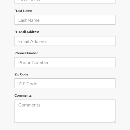
*Last Name
*E-Mail Address
Phone Number
Zip Code
Comments: