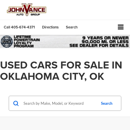
Call
405-674-4371
Directions
Search
USED CARS FOR SALE IN
OKLAHOMA CITY, OK
Search