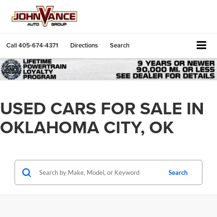
Call
405-674-4371
Directions
Search
USED CARS FOR SALE IN
OKLAHOMA CITY, OK
Search