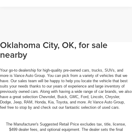
Browse through our selection of
used cars, trucks, and SUVs in
Oklahoma City, OK, for sale
nearby
Your go-to dealership for high-quality pre-owned cars, trucks, SUVs, and
more is Vance Auto Group. You can pick from a variety of vehicles that we
have. Our sales team will be happy to help you locate the vehicle that best
suits your needs thanks to our years of experience and large inventory of
previously owned cars. Along with having a wide range of car brands, we also
have a great selection Chevrolet, Buick, GMC, Ford, Lincoln, Chrysler,
Dodge, Jeep, RAM, Honda, Kia, Toyota, and more. At Vance Auto Group,
feel free to stop by and check out our fantastic selection of used cars.
The Manufacturer's Suggested Retail Price excludes tax, title, license,
$499 dealer fees, and optional equipment. The dealer sets the final