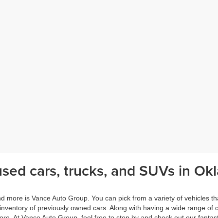
sed cars, trucks, and SUVs in Okl
nd more is Vance Auto Group. You can pick from a variety of vehicles th
 inventory of previously owned cars. Along with having a wide range of
e. At Vance Auto Group, feel free to stop by and check out our fantasti