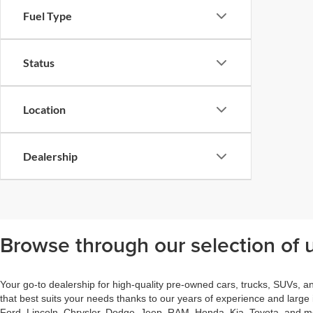
Fuel Type
Status
Location
Dealership
Browse through our selection of u
Your go-to dealership for high-quality pre-owned cars, trucks, SUVs, a
that best suits your needs thanks to our years of experience and large
Ford, Lincoln, Chrysler, Dodge, Jeep, RAM, Honda, Kia, Toyota, and mor