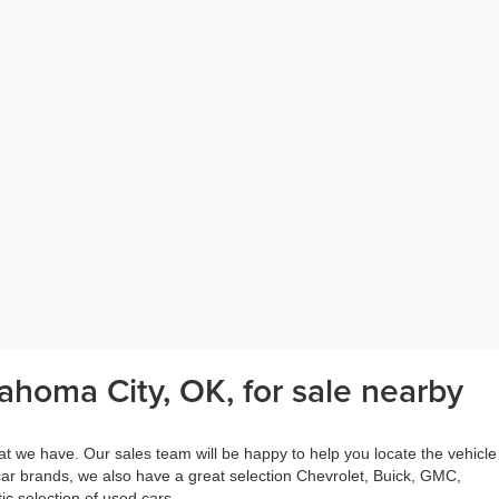
ahoma City, OK, for sale nearby
at we have. Our sales team will be happy to help you locate the vehicle
 car brands, we also have a great selection Chevrolet, Buick, GMC,
c selection of used cars.