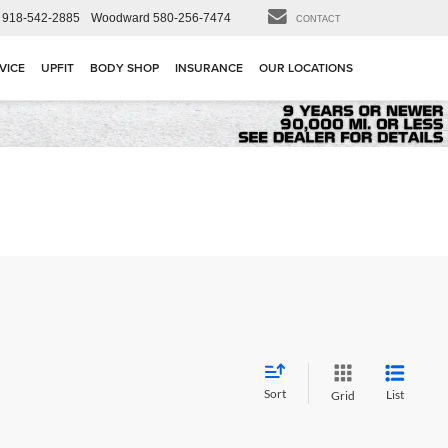
918-542-2885
Woodward
580-256-7474
CONTACT
VICE
UPFIT
BODY SHOP
INSURANCE
OUR LOCATIONS
Sort
List
Grid