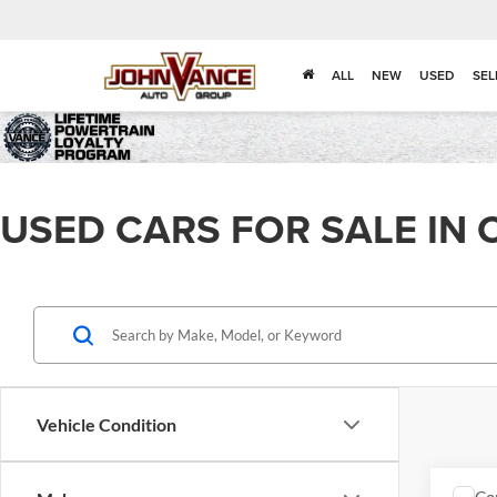
ALL
NEW
USED
SEL
USED CARS FOR SALE IN 
Vehicle Condition