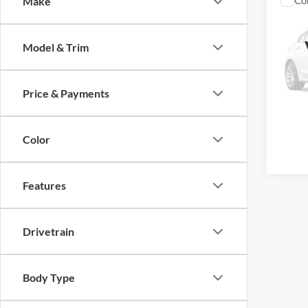
Co
Make
2021
250
Model & Trim
Vanc
Retail 
VIN:
1
Model:
Doc Fe
Price & Payments
TODAY
114,0
Color
Features
Drivetrain
Body Type