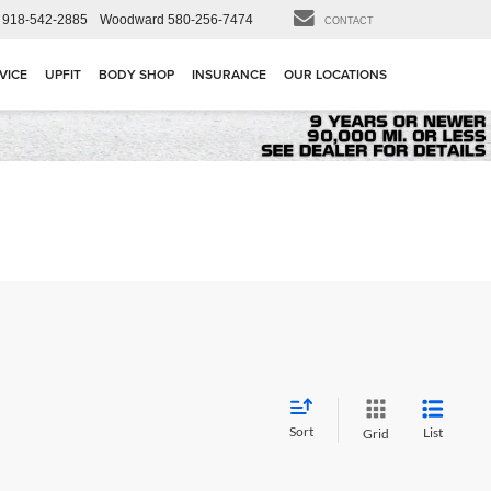
918-542-2885
Woodward
580-256-7474
CONTACT
VICE
UPFIT
BODY SHOP
INSURANCE
OUR LOCATIONS
Sort
List
Grid