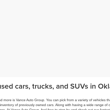
sed cars, trucks, and SUVs in Okl
nd more is Vance Auto Group. You can pick from a variety of vehicles th
 inventory of previously owned cars. Along with having a wide range of
e. At Vance Auto Group, feel free to stop by and check out our fantasti