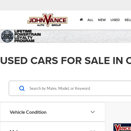
ALL
NEW
USED
SEL
USED CARS FOR SALE IN 
Vehicle Condition