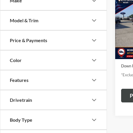
Co
Make
2020
S
Model & Trim
$3
Pric
Vanc
/mon
VIN:
1C
Price & Payments
Model:
availa
TODAY
Color
Down 
*Exclud
Features
P
Drivetrain
Body Type