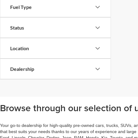
Fuel Type
Status
Location
Dealership
Browse through our selection of u
Your go-to dealership for high-quality pre-owned cars, trucks, SUVs, a
that best suits your needs thanks to our years of experience and large
Ford, Lincoln, Chrysler, Dodge, Jeep, RAM, Honda, Kia, Toyota, and mor