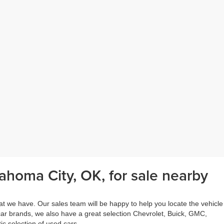
ahoma City, OK, for sale nearby
at we have. Our sales team will be happy to help you locate the vehicle
 car brands, we also have a great selection Chevrolet, Buick, GMC,
c selection of used cars.