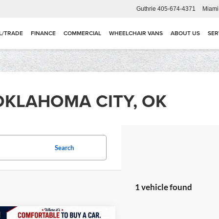
Guthrie
405-674-4371
Miami
L/TRADE
FINANCE
COMMERCIAL
WHEELCHAIR VANS
ABOUT US
SER
OKLAHOMA CITY, OK
Search
1 vehicle found