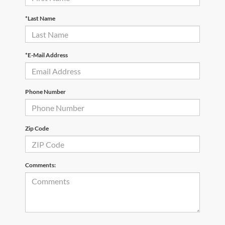
*Last Name
*E-Mail Address
Phone Number
Zip Code
Comments: