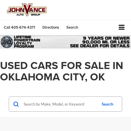
Call
405-674-4371
Directions
Search
USED CARS FOR SALE IN
OKLAHOMA CITY, OK
Search