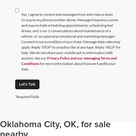
Yes, I agree to receive text messages from John Vance Auto
Group to my phone number above. Message frequency varies
and may include scheduling appointments, scheduling test
drives, and 1-on-1 conversations about maintenance of a
vehicle, or occasional promotional and marketing messages.
Consent is not a condition of purchase. Message data rates may
apply. Reply ‘STOP’ to unsubscribe at any type. Reply ‘HELP’ for
help. We do not share your mobile opt-in information with
anyone. See our
Privacy Policy and our messaging Terms and
Conditions
for more information about how we handle your
data.
Let's Talk
*Required Fields
Browse through our selection of
used cars, trucks, and SUVs in
Oklahoma City, OK, for sale
nearby