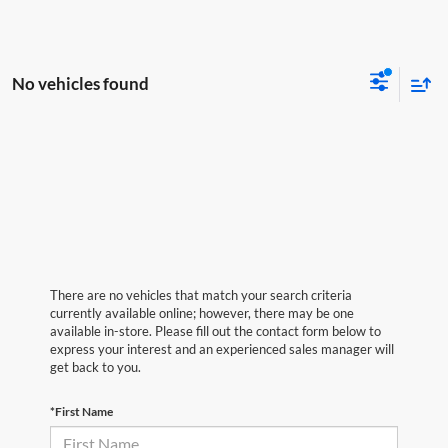
No vehicles found
There are no vehicles that match your search criteria
currently available online; however, there may be one
available in-store. Please fill out the contact form below to
express your interest and an experienced sales manager will
get back to you.
*First Name