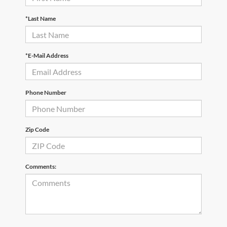
*Last Name
*E-Mail Address
Phone Number
Zip Code
Comments: