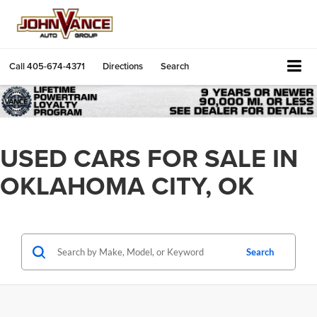
Call
405-674-4371
Directions
Search
USED CARS FOR SALE IN
OKLAHOMA CITY, OK
Search