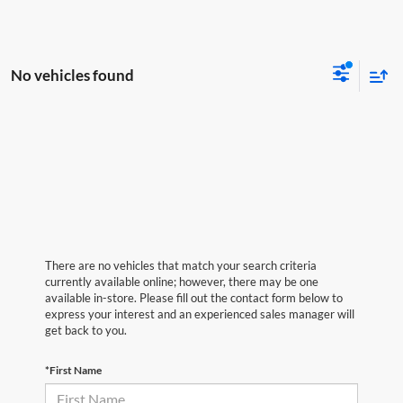
No vehicles found
There are no vehicles that match your search criteria
currently available online; however, there may be one
available in-store. Please fill out the contact form below to
express your interest and an experienced sales manager will
get back to you.
*First Name