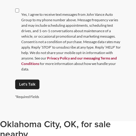
Yes, I agree to receive text messages from John Vance Auto
Group to my phone number above. Message frequency varies
and may include scheduling appointments, scheduling test
drives, and 1-on-1 conversations about maintenance of a
vehicle, or occasional promotional and marketing messages.
Consent is not a condition of purchase. Message data rates may
apply. Reply ‘STOP’ to unsubscribe at any type. Reply ‘HELP’ for
help. We do not share your mobile opt-in information with
anyone. See our
Privacy Policy and our messaging Terms and
Conditions
for more information about how we handle your
data.
Let's Talk
*Required Fields
Browse through our selection of
used cars, trucks, and SUVs in
Oklahoma City, OK, for sale
nearby