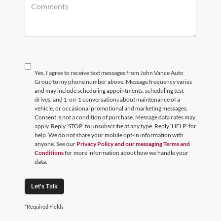
Yes, I agree to receive text messages from John Vance Auto
Group to my phone number above. Message frequency varies
and may include scheduling appointments, scheduling test
drives, and 1-on-1 conversations about maintenance of a
vehicle, or occasional promotional and marketing messages.
Consent is not a condition of purchase. Message data rates may
apply. Reply ‘STOP’ to unsubscribe at any type. Reply ‘HELP’ for
help. We do not share your mobile opt-in information with
anyone. See our
Privacy Policy and our messaging Terms and
Conditions
for more information about how we handle your
data.
Let's Talk
*Required Fields