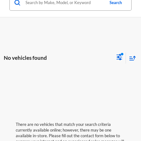
Search
No vehicles found
There are no vehicles that match your search criteria
currently available online; however, there may be one
available in-store. Please fill out the contact form below to