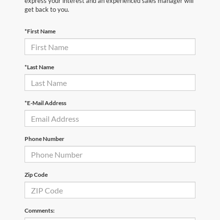
express your interest and an experienced sales manager will
get back to you.
*First Name
*Last Name
*E-Mail Address
Phone Number
Zip Code
Comments: