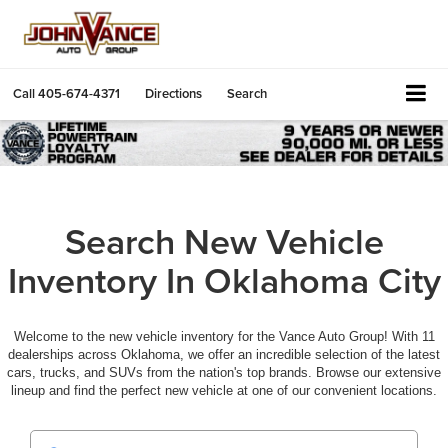
Call
405-674-4371
Directions
Search
Search New Vehicle
Inventory In Oklahoma City
Welcome to the new vehicle inventory for the Vance Auto Group! With 11
dealerships across Oklahoma, we offer an incredible selection of the latest
cars, trucks, and SUVs from the nation's top brands. Browse our extensive
lineup and find the perfect new vehicle at one of our convenient locations.