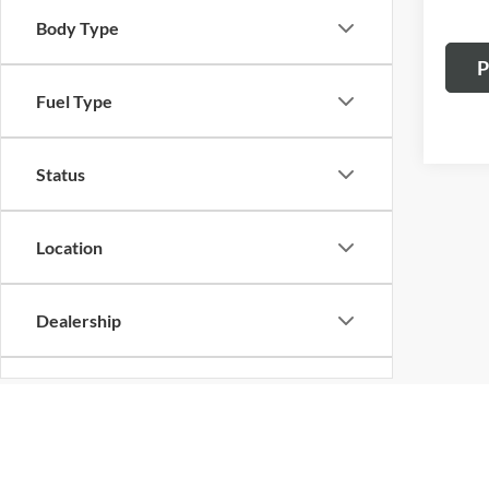
Body Type
P
Fuel Type
Status
Location
Dealership
Cylinder