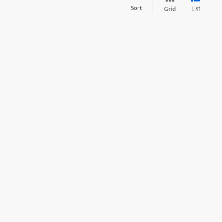
Sort
List
Grid