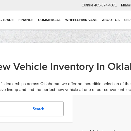
Guthrie
405-674-4371
Miami
L/TRADE
FINANCE
COMMERCIAL
WHEELCHAIR VANS
ABOUT US
SER
w Vehicle Inventory In Okl
1 dealerships across Oklahoma, we offer an incredible selection of the 
ive lineup and find the perfect new vehicle at one of our convenient loc
Search