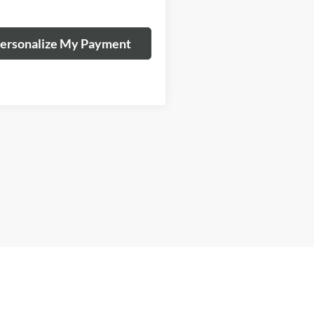
ersonalize My Payment