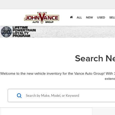
ALL
NEW
USED
SEL
Search Ne
Welcome to the new vehicle inventory for the Vance Auto Group! With 1
extens