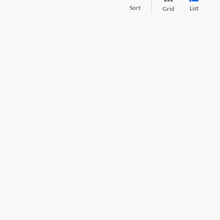
Sort
List
Grid