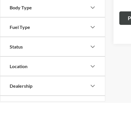
Body Type
P
Fuel Type
Status
Location
Dealership
Cylinder