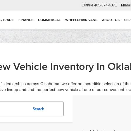
Guthrie
405-674-4371
Miami
L/TRADE
FINANCE
COMMERCIAL
WHEELCHAIR VANS
ABOUT US
SER
w Vehicle Inventory In Okl
1 dealerships across Oklahoma, we offer an incredible selection of the 
ive lineup and find the perfect new vehicle at one of our convenient loc
Search