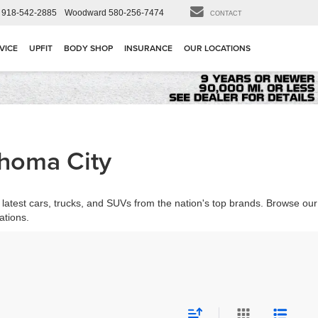
918-542-2885
Woodward
580-256-7474
CONTACT
VICE
UPFIT
BODY SHOP
INSURANCE
OUR LOCATIONS
ahoma City
latest cars, trucks, and SUVs from the nation's top brands. Browse our
ations.