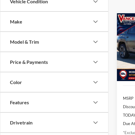
Vehicle Condition
Co
Make
2026
Wago
Model & Trim
$8
Pric
John
/mon
VIN:
1C
Price & Payments
Model:
In Sto
Color
MSRP
Features
Discou
TODAY
Drivetrain
Due At
*Exclud