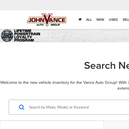
ALL
NEW
USED
SEL
Search Ne
Welcome to the new vehicle inventory for the Vance Auto Group! With 1
extens