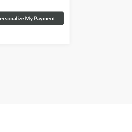
ersonalize My Payment