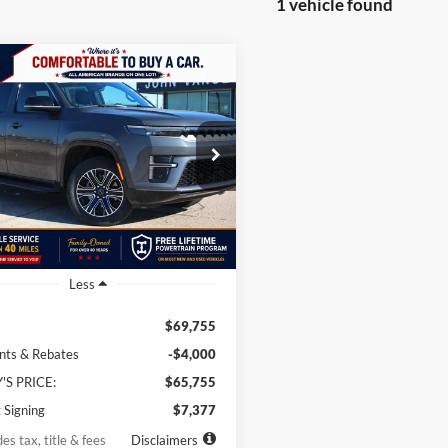
1 vehicle found
mpare Vehicle
Jeep Grand
BUY
LEASE
neer
4x4
01
10,000
36
e Drop
 Vance Chrysler Dodge Jeep Ram Guthrie
th
miles
months
4SJVAP7TS152557
Stock:
TS152557
WSJM75
Ext.
Int.
ck
Less
$69,755
nts & Rebates
-$4,000
'S PRICE:
$65,755
 Signing
$7,377
es tax, title & fees
Disclaimers