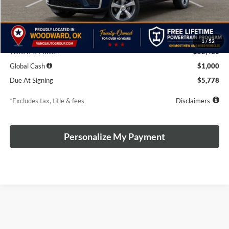
Less
MSRP
$55,430
Discounts & Rebates
-$3,000
1
/
52
TODAY'S PRICE:
$52,430
Global Cash
$1,000
Due At Signing
$5,778
*Excludes tax, title & fees
Disclaimers
Personalize My Payment
The Manufacturer's Suggested Retail Price excludes tax, title, license,