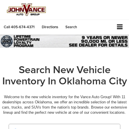
Call
405-674-4371
Directions
Search
Search New Vehicle
Inventory In Oklahoma City
Welcome to the new vehicle inventory for the Vance Auto Group! With 11
dealerships across Oklahoma, we offer an incredible selection of the latest
cars, trucks, and SUVs from the nation's top brands. Browse our extensive
lineup and find the perfect new vehicle at one of our convenient locations.