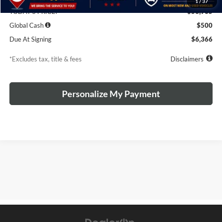
1
/
37
TODAY'S PRICE:
$58,965
Global Cash
$500
Due At Signing
$6,366
*Excludes tax, title & fees
Disclaimers
Personalize My Payment
The Manufacturer's Suggested Retail Price excludes tax, title, license,
$499 dealer fees, and optional equipment. The dealer sets the final
price.