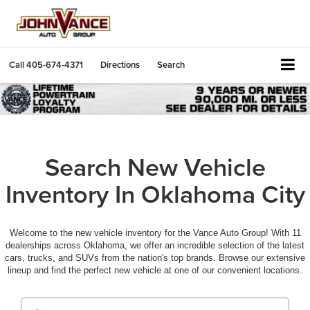
Call
405-674-4371
Directions
Search
Search New Vehicle
Inventory In Oklahoma City
Welcome to the new vehicle inventory for the Vance Auto Group! With 11
dealerships across Oklahoma, we offer an incredible selection of the latest
cars, trucks, and SUVs from the nation's top brands. Browse our extensive
lineup and find the perfect new vehicle at one of our convenient locations.