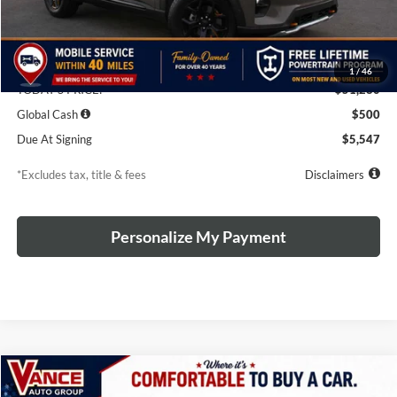
Less
MSRP
$54,280
Discounts & Rebates
-$3,000
1
/
46
TODAY'S PRICE:
$51,280
Global Cash
$500
Due At Signing
$5,547
*Excludes tax, title & fees
Disclaimers
Personalize My Payment
Compare Vehicle
2026
Ford Explorer
Tremor
BUY
LEASE